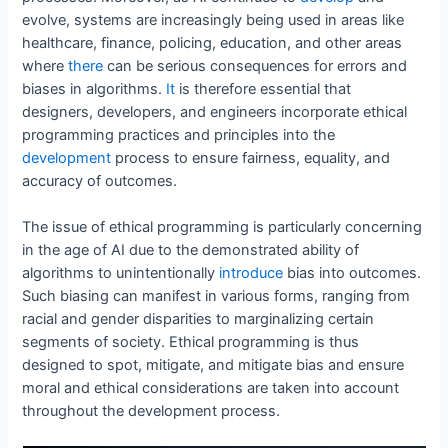
evolve, systems are increasingly being used in areas like
healthcare, finance, policing, education, and other areas
where
there
can be serious consequences for errors and
biases in algorithms.
It
is therefore essential that
designers, developers, and engineers incorporate ethical
programming practices and principles into the
development
process to ensure fairness, equality, and
accuracy of outcomes.
The issue of ethical programming is particularly concerning
in the age of AI due to the demonstrated ability of
algorithms to unintentionally
introduce
bias into outcomes.
Such biasing can manifest in various forms, ranging from
racial and gender disparities to marginalizing certain
segments of society. Ethical programming is thus
designed to spot, mitigate, and mitigate bias and ensure
moral and ethical considerations are taken into account
throughout the development process.