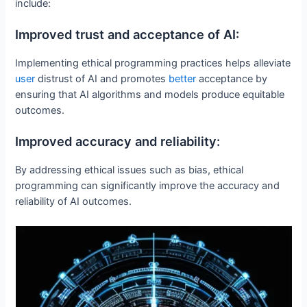
include:
Improved trust and acceptance of AI:
Implementing ethical programming practices helps alleviate
user
distrust of AI and promotes
better
acceptance by
ensuring that AI algorithms and models produce equitable
outcomes.
Improved accuracy and reliability:
By addressing ethical issues such as bias, ethical
programming can significantly improve the accuracy and
reliability of AI outcomes.