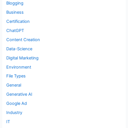
Blogging
Business
Certification
ChatGPT
Content Creation
Data-Science
Digital Marketing
Environment
File Types
General
Generative AI
Google Ad
Industry
IT