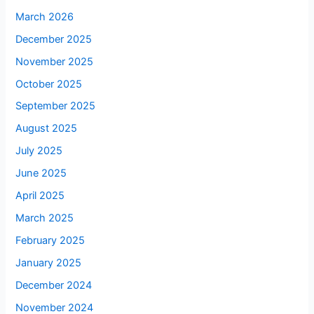
March 2026
December 2025
November 2025
October 2025
September 2025
August 2025
July 2025
June 2025
April 2025
March 2025
February 2025
January 2025
December 2024
November 2024