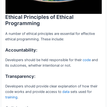
Ethical Principles of Ethical
Programming
A number of ethical principles are essential for effective
ethical programming. These include:
Accountability:
Developers should be held responsible for their
code
and
its outcomes, whether intentional or not.
Transparency:
Developers should provide clear explanation of how their
code works and provide access to
data
sets used for
training
.