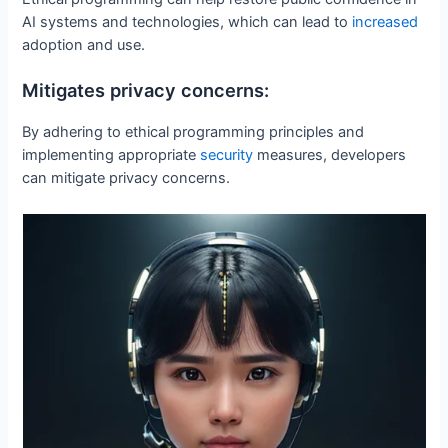
AI systems and technologies, which can lead to
increased
adoption and use.
Mitigates privacy concerns:
By adhering to ethical programming principles and
implementing appropriate
security
measures, developers
can mitigate privacy concerns.