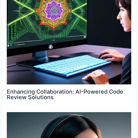
Enhancing Collaboration: AI-Powered Code
Review Solutions