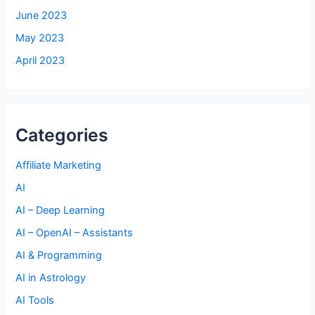
June 2023
May 2023
April 2023
Categories
Affiliate Marketing
AI
AI – Deep Learning
AI – OpenAI – Assistants
AI & Programming
AI in Astrology
AI Tools