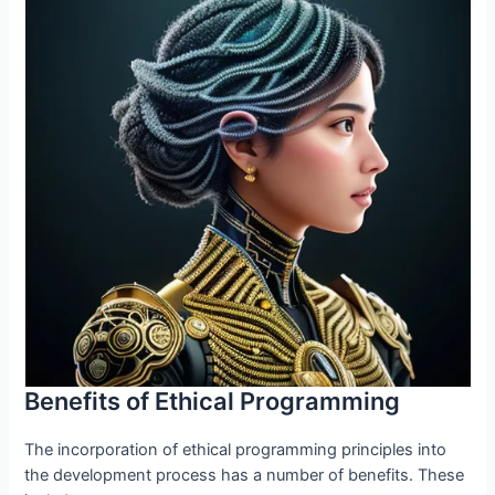
Benefits of Ethical Programming
The incorporation of ethical programming principles into
the development process has a number of benefits. These