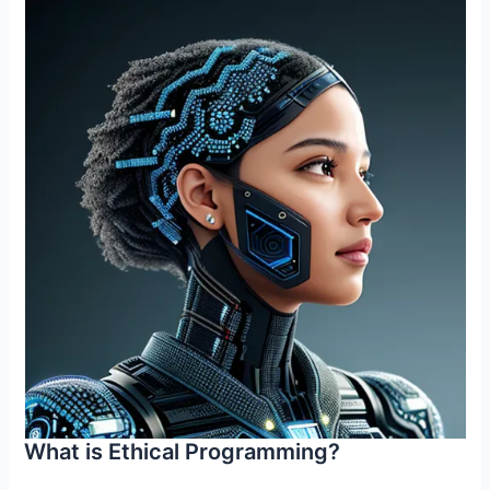
What is Ethical Programming?