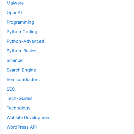
Malware
OpenAI
Programming
Python Coding
Python-Advanced
Python-Basics
Science
Search Engine
Semiconductors
SEO
Tech-Guides
Technology
Website Development
WordPress API