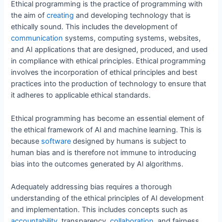
Ethical programming is the practice of programming with
the aim of
creating
and developing technology that is
ethically sound. This includes the development of
communication
systems, computing systems, websites,
and AI applications that are designed, produced, and used
in compliance with ethical principles. Ethical programming
involves the incorporation of ethical principles and best
practices into the production of technology to ensure that
it adheres to applicable ethical standards.
Ethical programming has become an essential element of
the ethical framework of AI and machine learning. This is
because
software
designed by humans is subject to
human bias and is therefore not immune to introducing
bias into the outcomes generated by AI algorithms.
Adequately addressing bias requires a thorough
understanding of the ethical principles of AI development
and implementation. This includes concepts such as
accountability
, transparency,
collaboration
, and fairness.