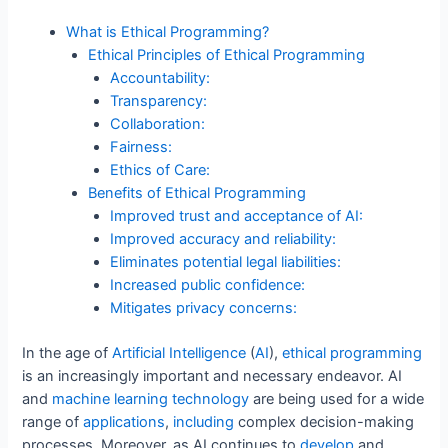
o
n
p
What is Ethical Programming?
o
p
Ethical Principles of Ethical Programming
Accountability:
k
Transparency:
Collaboration:
Fairness:
Ethics of Care:
Benefits of Ethical Programming
Improved trust and acceptance of AI:
Improved accuracy and reliability:
Eliminates potential legal liabilities:
Increased public confidence:
Mitigates privacy concerns:
In the age of
Artificial
Intelligence
(
AI
),
ethical
programming
is an increasingly important and necessary endeavor. AI
and
machine
learning
technology
are being used for a wide
range of
applications
,
including
complex decision-making
processes. Moreover, as AI continues to
develop
and