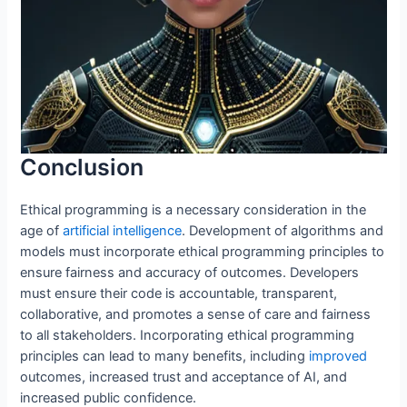
Conclusion
Ethical programming is a necessary consideration in the
age of
artificial intelligence
. Development of algorithms and
models must incorporate ethical programming principles to
ensure fairness and accuracy of outcomes. Developers
must ensure their code is accountable, transparent,
collaborative, and promotes a sense of care and fairness
to all stakeholders. Incorporating ethical programming
principles can lead to many benefits, including
improved
outcomes, increased trust and acceptance of AI, and
increased public confidence.