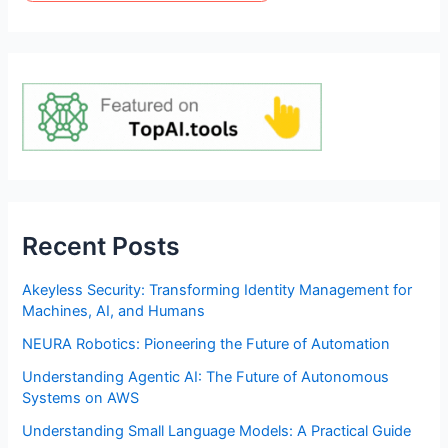
Recent Posts
Akeyless Security: Transforming Identity Management for
Machines, AI, and Humans
NEURA Robotics: Pioneering the Future of Automation
Understanding Agentic AI: The Future of Autonomous
Systems on AWS
Understanding Small Language Models: A Practical Guide