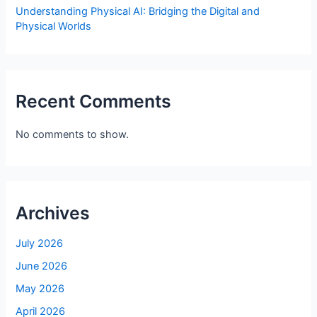
Understanding Physical AI: Bridging the Digital and
Physical Worlds
Recent Comments
No comments to show.
Archives
July 2026
June 2026
May 2026
April 2026