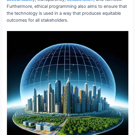
Furthermore, ethical programming also aims to ensure that
the technology is used in a way that produces equitable
outcomes for all stakeholders.