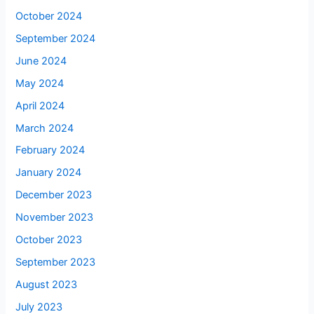
October 2024
September 2024
June 2024
May 2024
April 2024
March 2024
February 2024
January 2024
December 2023
November 2023
October 2023
September 2023
August 2023
July 2023