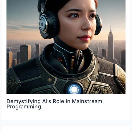
Demystifying AI’s Role in Mainstream
Programming