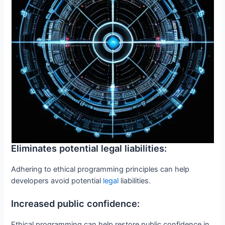
Eliminates potential legal liabilities:
Adhering to ethical programming principles can help
developers avoid potential
legal
liabilities.
Increased public confidence:
Ethical programming can help restore public confidence in