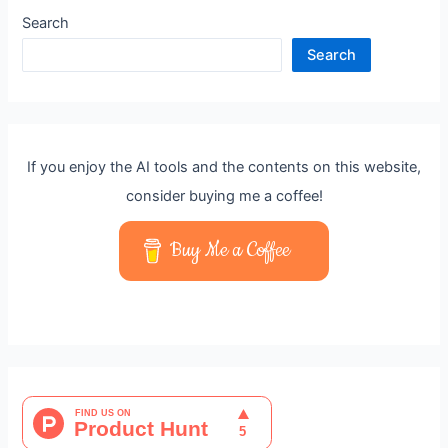
Search
Search
If you enjoy the AI tools and the contents on this website,
consider buying me a coffee!
Buy Me a Coffee