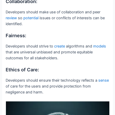
Collaboration:
Developers should make use of collaboration and peer
review
so
potential
issues or conflicts of interests can be
identified.
Fairness:
Developers should strive to
create
algorithms and
models
that are universal unbiased and promote equitable
outcomes for all stakeholders.
Ethics of Care:
Developers should ensure their technology reflects a
sense
of care for the users and provide protection from
negligence and harm.