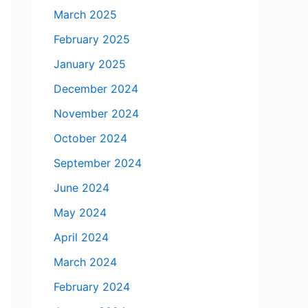
March 2025
February 2025
January 2025
December 2024
November 2024
October 2024
September 2024
June 2024
May 2024
April 2024
March 2024
February 2024