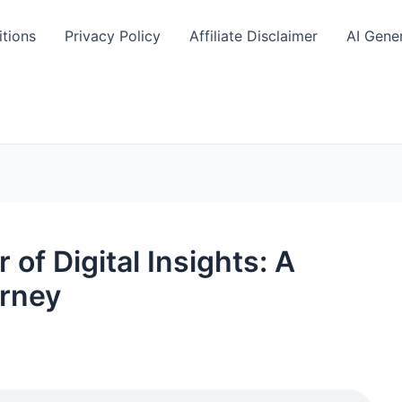
tions
Privacy Policy
Affiliate Disclaimer
AI Gene
of Digital Insights: A
urney
S
h