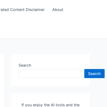
rated Content Disclaimer
About
Search
Search
If you enjoy the AI tools and the