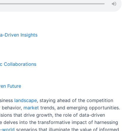
ar
e
a-Driven Insights
c Collaborations
en Future
usiness
landscape
, staying ahead of the competition
 behavior,
market
trends, and emerging opportunities.
ions that drive growth, the role of data-driven
e delves into the transformative impact of harnessing
l-world
scenarios that illuminate the value of informed