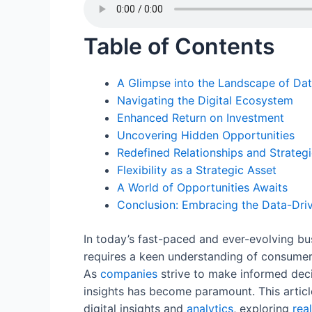
c
itt
ai
er
k
d
at
e
er
l
e
e
di
s
Table of Contents
b
st
dI
t
A
o
n
p
A Glimpse into the Landscape of Dat
o
p
Navigating the Digital Ecosystem
k
Enhanced Return on Investment
Uncovering Hidden Opportunities
Redefined Relationships and Strategi
Flexibility as a Strategic Asset
A World of Opportunities Awaits
Conclusion: Embracing the Data-Driv
In today’s fast-paced and ever-evolving b
requires a keen understanding of consumer
As
companies
strive to make informed decis
insights has become paramount. This articl
digital insights and
analytics
, exploring
rea