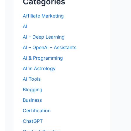
Categories
Affiliate Marketing
AI
AI – Deep Learning
AI – OpenAI – Assistants
AI & Programming
AI in Astrology
AI Tools
Blogging
Business
Certification
ChatGPT