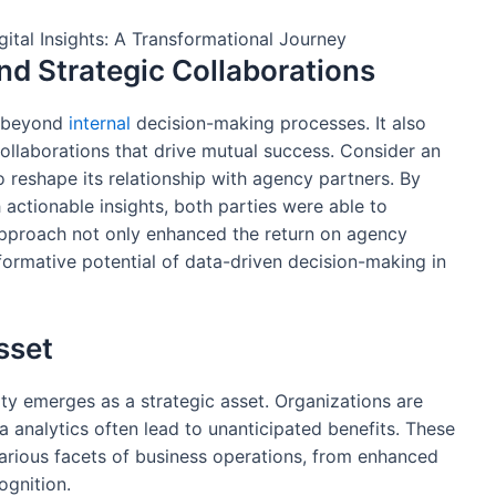
nd Strategic Collaborations
s beyond
internal
decision-making processes. It also
 collaborations that drive mutual success. Consider an
o reshape its relationship with agency partners. By
h actionable insights, both parties were able to
s approach not only enhanced the return on agency
formative potential of data-driven decision-making in
Asset
lity emerges as a strategic asset. Organizations are
ata analytics often lead to unanticipated benefits. These
arious facets of business operations, from enhanced
gnition.