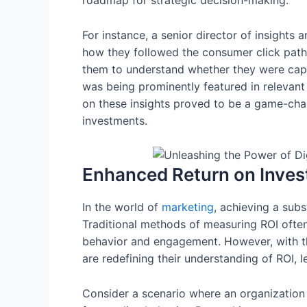
roadmap for strategic decision-making.
For instance, a senior director of insights 
how they followed the consumer click path
them to understand whether they were capt
was being prominently featured in relevan
on these insights proved to be a game-cha
investments.
Enhanced Return on Inve
In the world of
marketing
, achieving a subs
Traditional methods of measuring ROI often 
behavior and engagement. However, with 
are redefining their understanding of ROI, 
Consider a scenario where an organization 