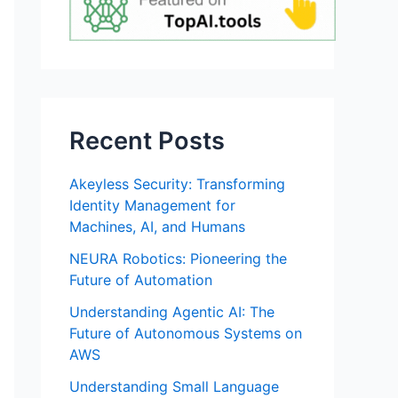
Recent Posts
Akeyless Security: Transforming
Identity Management for
Machines, AI, and Humans
NEURA Robotics: Pioneering the
Future of Automation
Understanding Agentic AI: The
Future of Autonomous Systems on
AWS
Understanding Small Language