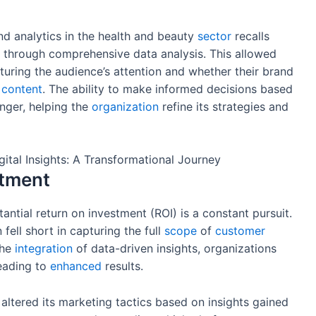
and analytics in the health and beauty
sector
recalls
 through comprehensive data analysis. This allowed
uring the audience’s attention and whether their brand
t
content
. The ability to make informed decisions based
nger, helping the
organization
refine its strategies and
stment
tantial return on investment (ROI) is a constant pursuit.
fell short in capturing the full
scope
of
customer
the
integration
of data-driven insights, organizations
leading to
enhanced
results.
altered its marketing tactics based on insights gained