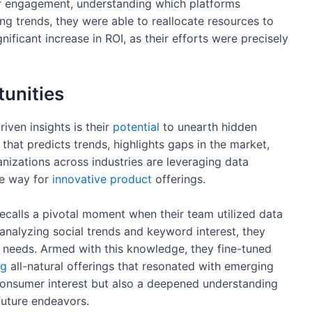
er engagement, understanding which platforms
ng trends, they were able to reallocate resources to
ificant increase in ROI, as their efforts were precisely
unities
iven insights is their
potential
to unearth hidden
 that predicts trends, highlights gaps in the market,
anizations across industries are leveraging data
he way for
innovative
product
offerings.
 recalls a pivotal moment when their team utilized data
 analyzing social trends and keyword interest, they
 needs. Armed with this knowledge, they fine-tuned
ng
all-natural offerings that resonated with emerging
 consumer interest but also a deepened understanding
future endeavors.