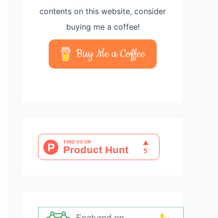
contents on this website, consider
buying me a coffee!
Buy Me a Coffee