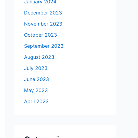
January 2024
December 2023
November 2023
October 2023
September 2023
August 2023
July 2023
June 2023
May 2023
April 2023