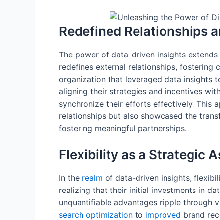
Redefined Relationships a
The power of data-driven insights extend
redefines external relationships, fostering
organization that leveraged data insights t
aligning their strategies and incentives wit
synchronize their efforts effectively. Thi
relationships but also showcased the trans
fostering meaningful partnerships.
Flexibility as a Strategic 
In the
realm
of data-driven insights, flexibi
realizing that their initial investments in d
unquantifiable advantages ripple through v
search
optimization
to
improved
brand reco