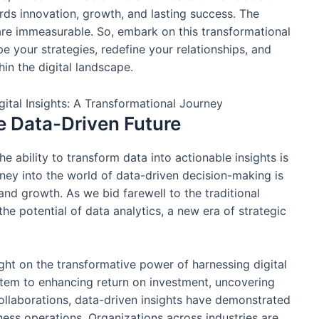
ds innovation, growth, and lasting success. The
re immeasurable. So, embark on this transformational
pe your strategies, redefine your relationships, and
hin the digital landscape.
e Data-Driven Future
e ability to transform data into actionable insights is
rney into the world of data-driven decision-making is
and growth. As we bid farewell to the traditional
 potential of data analytics, a new era of strategic
ight on the transformative power of harnessing digital
ystem to enhancing return on investment, uncovering
collaborations, data-driven insights have demonstrated
ness operations. Organizations across industries are