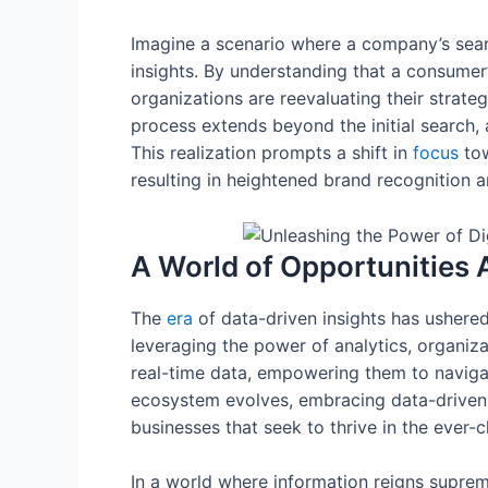
Imagine a scenario where a company’s searc
insights. By understanding that a consumer
organizations are reevaluating their strat
process extends beyond the initial search, 
This realization prompts a shift in
focus
tow
resulting in heightened brand recognition
A World of Opportunities 
The
era
of data-driven insights has ushered
leveraging the power of analytics, organiz
real-time data, empowering them to navigat
ecosystem evolves, embracing data-driven ins
businesses that seek to thrive in the ever
In a world where information reigns suprem