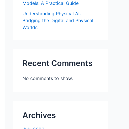
Models: A Practical Guide
Understanding Physical AI:
Bridging the Digital and Physical
Worlds
Recent Comments
No comments to show.
Archives