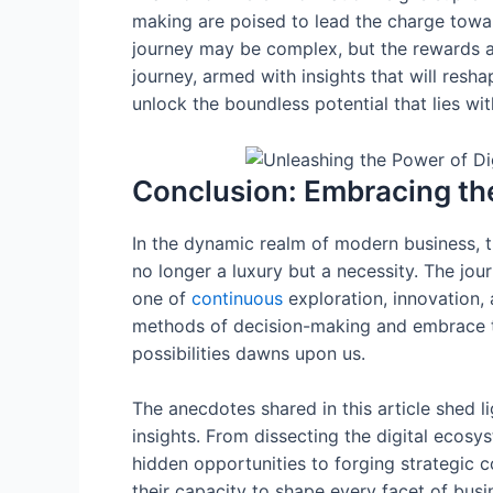
making are poised to lead the charge towar
journey may be complex, but the rewards a
journey, armed with insights that will resha
unlock the boundless potential that lies wit
Conclusion: Embracing th
In the dynamic realm of modern business, th
no longer a luxury but a necessity. The jou
one of
continuous
exploration, innovation, 
methods of decision-making and embrace the
possibilities dawns upon us.
The anecdotes shared in this article shed l
insights. From dissecting the digital ecos
hidden opportunities to forging strategic 
their capacity to shape every facet of busi