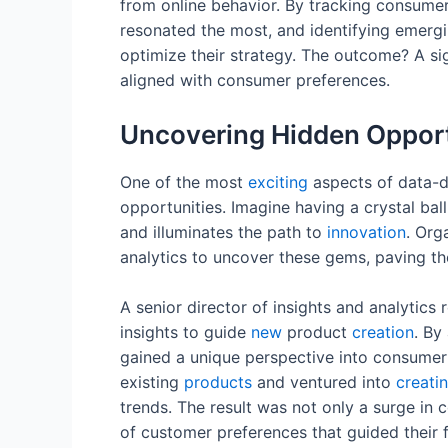
from online behavior. By tracking consum
resonated the most, and identifying emergi
optimize their strategy. The outcome? A sign
aligned with consumer preferences.
Uncovering Hidden Opport
One of the most
exciting
aspects of data-dr
opportunities. Imagine having a crystal ball
and illuminates the path to
innovation
. Org
analytics to uncover these gems, paving t
A senior director of insights and analytics
insights to guide
new
product
creation
. By
gained a unique perspective into consumer
existing
products
and ventured into
creati
trends. The result was not only a surge in
of customer preferences that guided their 