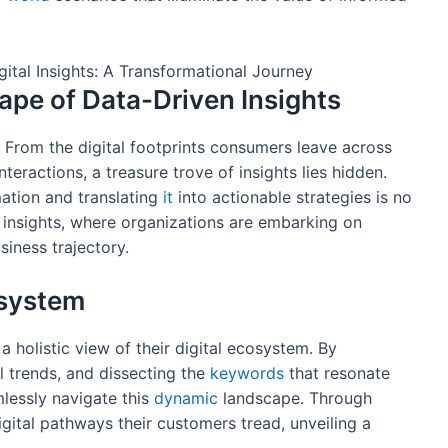
ape of Data-Driven Insights
 From the digital footprints consumers leave across
nteractions, a treasure trove of insights lies hidden.
mation and translating
it
into actionable strategies is no
 insights, where organizations are embarking on
siness trajectory.
osystem
 holistic view of their digital ecosystem. By
al trends, and dissecting the
keywords
that resonate
mlessly navigate this
dynamic
landscape. Through
igital pathways their customers tread, unveiling a