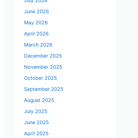
July 2026
June 2026
May 2026
April 2026
March 2026
December 2025
November 2025
October 2025
September 2025
August 2025
July 2025
June 2025
April 2025