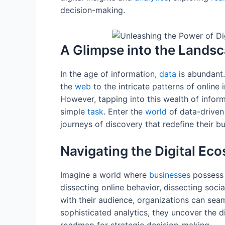
decision-making.
A Glimpse into the Landsc
In the age of information,
data
is abundant.
the
web
to the intricate patterns of online i
However, tapping into this wealth of infor
simple
task
. Enter the
world
of data-driven
journeys of discovery that redefine their bu
Navigating the Digital Ec
Imagine a world where
businesses
possess a
dissecting online behavior, dissecting soci
with their audience, organizations can sea
sophisticated analytics, they uncover the d