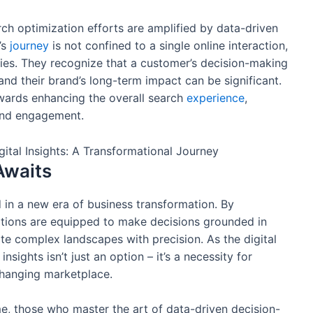
h optimization efforts are amplified by data-driven
’s
journey
is not confined to a single online interaction,
egies. They recognize that a customer’s decision-making
and their brand’s long-term impact can be significant.
ards enhancing the overall search
experience
,
 and engagement.
Awaits
 in a new era of business transformation. By
ations are equipped to make decisions grounded in
e complex landscapes with precision. As the digital
ights isn’t just an option – it’s a necessity for
-changing marketplace.
e, those who master the art of data-driven decision-