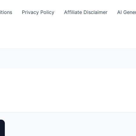
tions
Privacy Policy
Affiliate Disclaimer
AI Gene