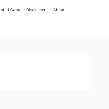
rated Content Disclaimer
About