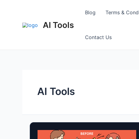
Skip
to
Blog
Terms & Condi
content
AI Tools
Contact Us
AI Tools