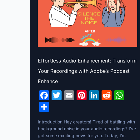
Effortless Audio Enhancement: Transform
Your Recordings with Adobe’s Podcast
Enhance
F
T
E
Pi
Li
R
W
a
w
m
nt
n
e
h
S
c
itt
ai
er
k
d
at
h
Introduction Hey creators! Tired of battling with
e
er
l
e
e
di
s
ar
background noise in your audio recordings? I’ve
b
st
dI
t
A
e
got some exciting news for you. Today, I’m