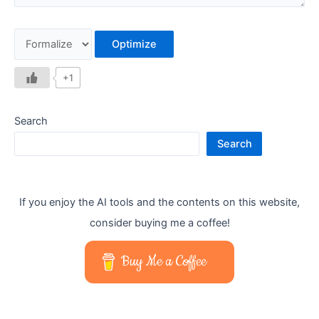
Optimize
+1
Search
Search
If you enjoy the AI tools and the contents on this website,
consider buying me a coffee!
Buy Me a Coffee