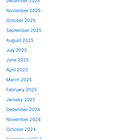
December 2025
November 2025
October 2025
September 2025
August 2025
July 2025
June 2025
April 2025
March 2025
February 2025
January 2025
December 2024
November 2024
October 2024