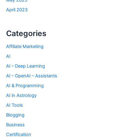
May 2023
April 2023
Categories
Affiliate Marketing
AI
AI – Deep Learning
AI – OpenAI – Assistants
AI & Programming
AI in Astrology
AI Tools
Blogging
Business
Certification