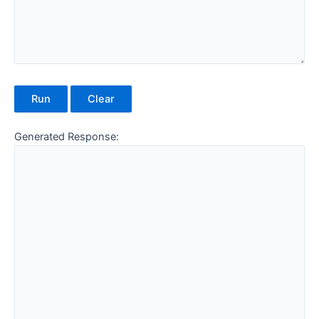
Run
Clear
Generated Response: