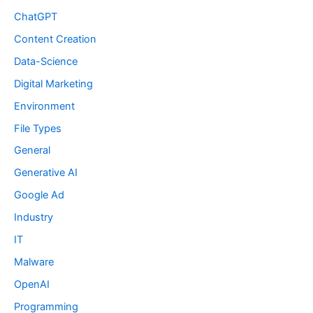
ChatGPT
Content Creation
Data-Science
Digital Marketing
Environment
File Types
General
Generative AI
Google Ad
Industry
IT
Malware
OpenAI
Programming