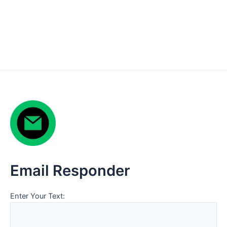
Email Responder
Enter Your Text: