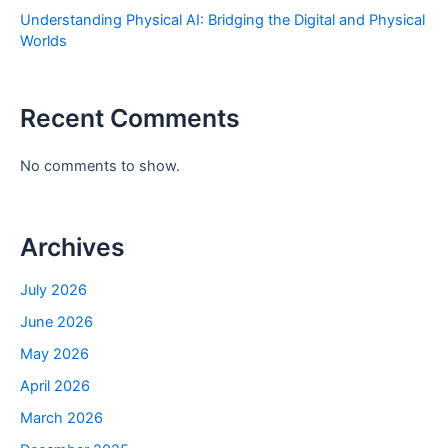
Understanding Physical AI: Bridging the Digital and Physical
Worlds
Recent Comments
No comments to show.
Archives
July 2026
June 2026
May 2026
April 2026
March 2026