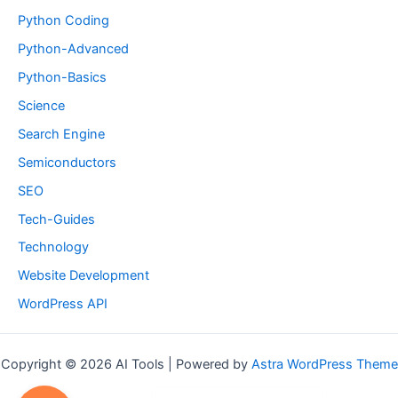
Python Coding
Python-Advanced
Python-Basics
Science
Search Engine
Semiconductors
SEO
Tech-Guides
Technology
Website Development
WordPress API
Copyright © 2026 AI Tools | Powered by
Astra WordPress Theme