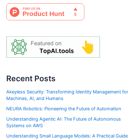
Recent Posts
Akeyless Security: Transforming Identity Management for
Machines, AI, and Humans
NEURA Robotics: Pioneering the Future of Automation
Understanding Agentic AI: The Future of Autonomous
Systems on AWS
Understanding Small Language Models: A Practical Guide