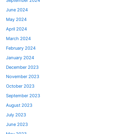
September 2024
June 2024
May 2024
April 2024
March 2024
February 2024
January 2024
December 2023
November 2023
October 2023
September 2023
August 2023
July 2023
June 2023