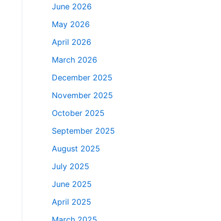
June 2026
May 2026
April 2026
March 2026
December 2025
November 2025
October 2025
September 2025
August 2025
July 2025
June 2025
April 2025
March 2025