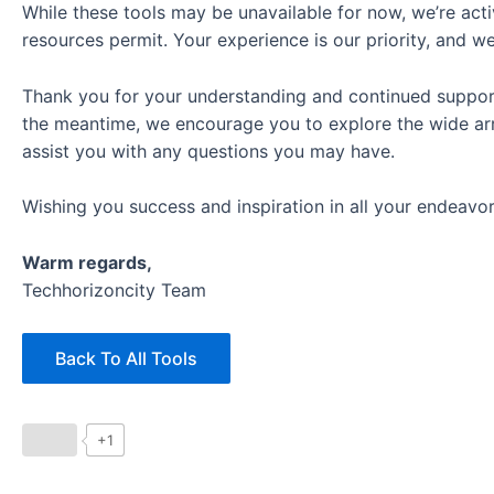
While these tools may be unavailable for now, we’re acti
resources permit. Your experience is our priority, and w
Thank you for your understanding and continued support. 
the meantime, we encourage you to explore the wide arra
assist you with any questions you may have.
Wishing you success and inspiration in all your endeavor
Warm regards,
Techhorizoncity Team
Back To All Tools
+1