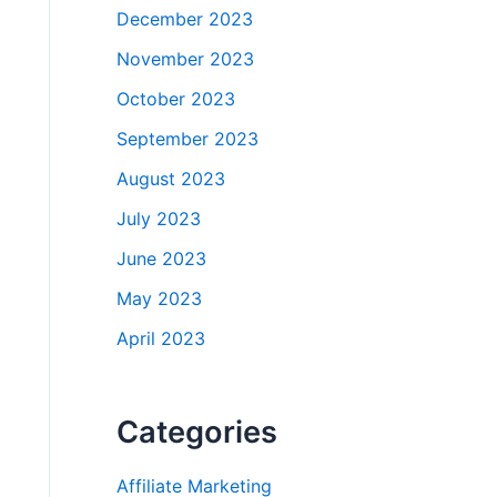
December 2023
November 2023
October 2023
September 2023
August 2023
July 2023
June 2023
May 2023
April 2023
Categories
Affiliate Marketing