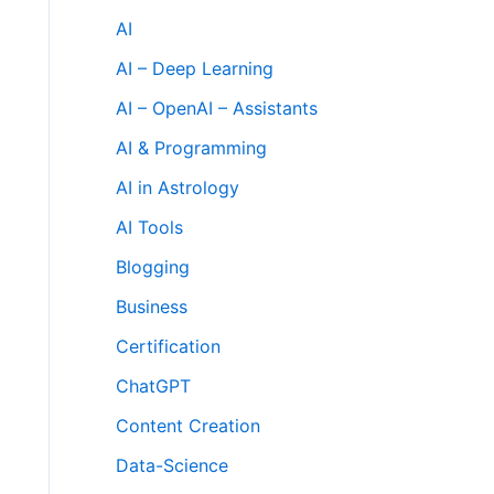
AI
AI – Deep Learning
AI – OpenAI – Assistants
AI & Programming
AI in Astrology
AI Tools
Blogging
Business
Certification
ChatGPT
Content Creation
Data-Science