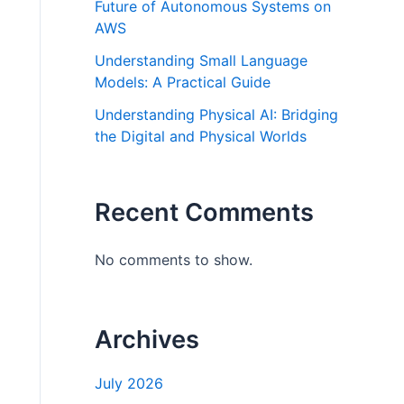
Future of Autonomous Systems on
AWS
Understanding Small Language
Models: A Practical Guide
Understanding Physical AI: Bridging
the Digital and Physical Worlds
Recent Comments
No comments to show.
Archives
July 2026