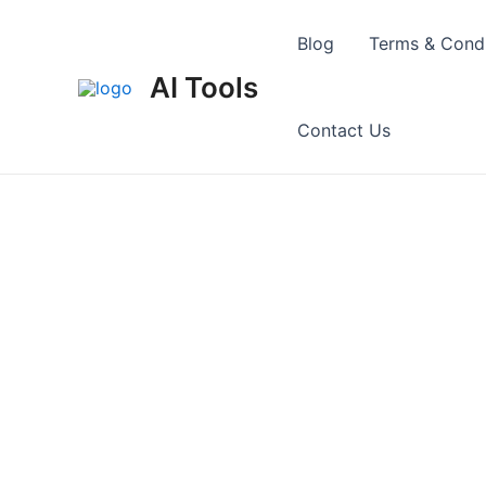
Skip
to
Blog
Terms & Condi
content
AI Tools
Contact Us