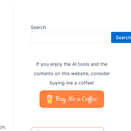
Search
Searc
If you enjoy the AI tools and the
contents on this website, consider
buying me a coffee!
Buy Me a Coffee
on.