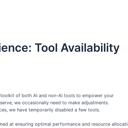
nce: Tool Availability
toolkit of both AI and non-AI tools to empower your
eserve, we occasionally need to make adjustments.
ces, we have temporarily disabled a few tools.
med at ensuring optimal performance and resource allocati