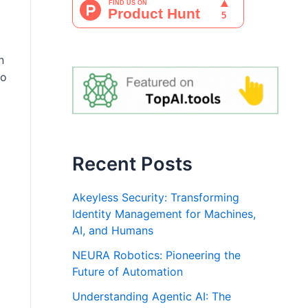
n
to
Recent Posts
Akeyless Security: Transforming
Identity Management for Machines,
AI, and Humans
NEURA Robotics: Pioneering the
Future of Automation
Understanding Agentic AI: The