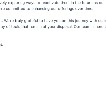
vely exploring ways to reactivate them in the future as our
e’re committed to enhancing our offerings over time.
We’re truly grateful to have you on this journey with us. I
y of tools that remain at your disposal. Our team is here 
s.