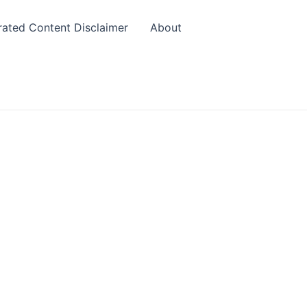
rated Content Disclaimer
About