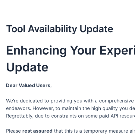
Tool Availability Update
Enhancing Your Experie
Update
Dear Valued Users,
We’re dedicated to providing you with a comprehensive 
endeavors. However, to maintain the high quality you d
Regrettably, due to constraints on some paid API resour
Please
rest assured
that this is a temporary measure ai