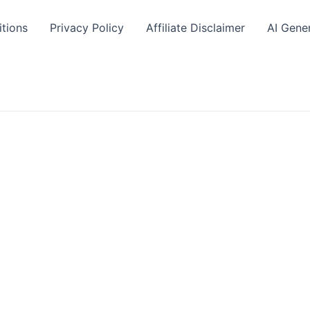
tions
Privacy Policy
Affiliate Disclaimer
AI Gene