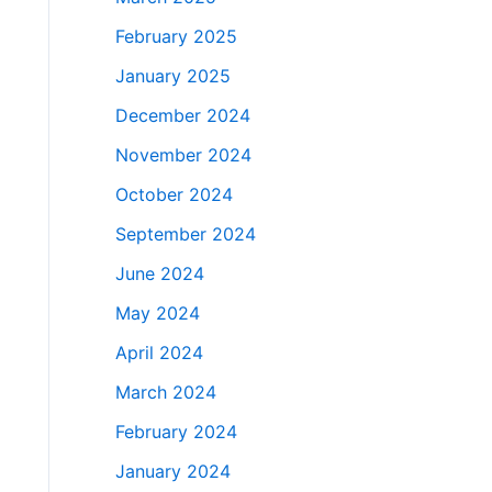
February 2025
January 2025
December 2024
November 2024
October 2024
September 2024
June 2024
May 2024
April 2024
March 2024
February 2024
January 2024