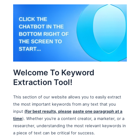
Welcome To Keyword
Extraction Tool!
This section of our website allows you to easily extract
the most important keywords from any text that you
input
(for best results, please
paste one paragraph at a
time
). Whether you’re a content creator, a marketer, or a
researcher, understanding the most relevant keywords in
a piece of text can be critical for success.