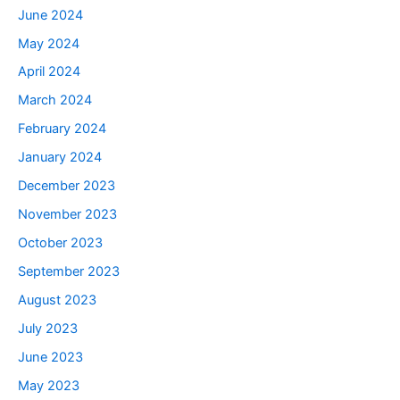
June 2024
May 2024
April 2024
March 2024
February 2024
January 2024
December 2023
November 2023
October 2023
September 2023
August 2023
July 2023
June 2023
May 2023