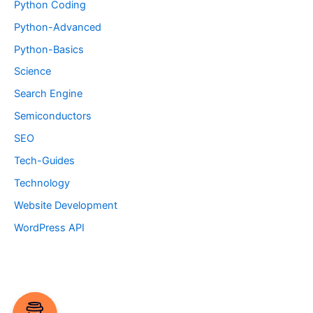
Python Coding
Python-Advanced
Python-Basics
Science
Search Engine
Semiconductors
SEO
Tech-Guides
Technology
Website Development
WordPress API