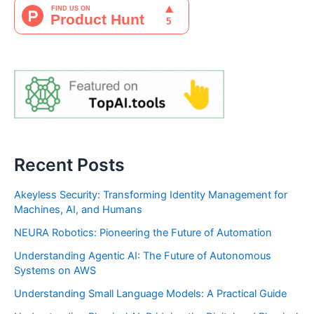
Recent Posts
Akeyless Security: Transforming Identity Management for
Machines, AI, and Humans
NEURA Robotics: Pioneering the Future of Automation
Understanding Agentic AI: The Future of Autonomous
Systems on AWS
Understanding Small Language Models: A Practical Guide