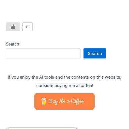
+1
Search
Search
If you enjoy the AI tools and the contents on this website,
consider buying me a coffee!
Buy Me a Coffee