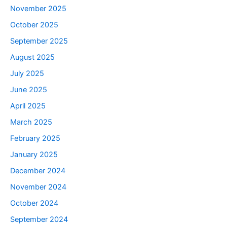
November 2025
October 2025
September 2025
August 2025
July 2025
June 2025
April 2025
March 2025
February 2025
January 2025
December 2024
November 2024
October 2024
September 2024