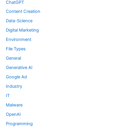
ChatGPT
Content Creation
Data-Science
Digital Marketing
Environment
File Types
General
Generative AI
Google Ad
Industry
IT
Malware
OpenAI
Programming