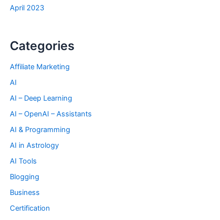
April 2023
Categories
Affiliate Marketing
AI
AI – Deep Learning
AI – OpenAI – Assistants
AI & Programming
AI in Astrology
AI Tools
Blogging
Business
Certification