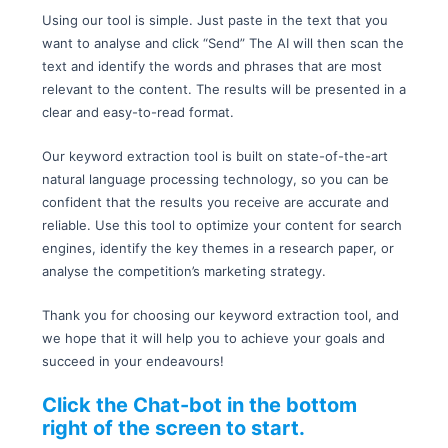
Using our tool is simple. Just paste in the text that you
want to analyse and click “Send” The AI will then scan the
text and identify the words and phrases that are most
relevant to the content. The results will be presented in a
clear and easy-to-read format.
Our keyword extraction tool is built on state-of-the-art
natural language processing technology, so you can be
confident that the results you receive are accurate and
reliable. Use this tool to optimize your content for search
engines, identify the key themes in a research paper, or
analyse the competition’s marketing strategy.
Thank you for choosing our keyword extraction tool, and
we hope that it will help you to achieve your goals and
succeed in your endeavours!
Click the Chat-bot in the bottom
right of the screen to start.