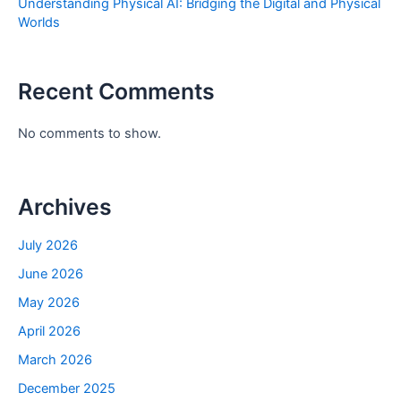
Understanding Physical AI: Bridging the Digital and Physical
Worlds
Recent Comments
No comments to show.
Archives
July 2026
June 2026
May 2026
April 2026
March 2026
December 2025