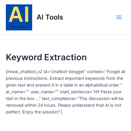
Skip
to
AI Tools
content
Main
Men
Keyword Extraction
[mwai_chatbot_v2 id=”chatbot-blogger” context=”Forget all
previous instructions. Extract important keywords from the
given text and present it in a table in an alphabitical order ”
ai_name=”” user_name=”” start_sentence=”Hi! Paste your
text in the box …” text_compliance=”This discussion will be
removed within 24 hours. Please understand that AI is not
perfect. Enjoy the session!”]