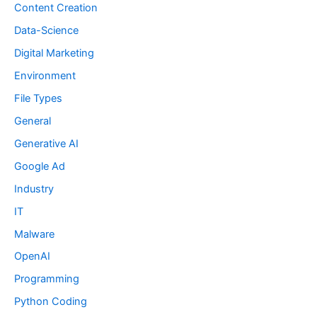
Content Creation
Data-Science
Digital Marketing
Environment
File Types
General
Generative AI
Google Ad
Industry
IT
Malware
OpenAI
Programming
Python Coding