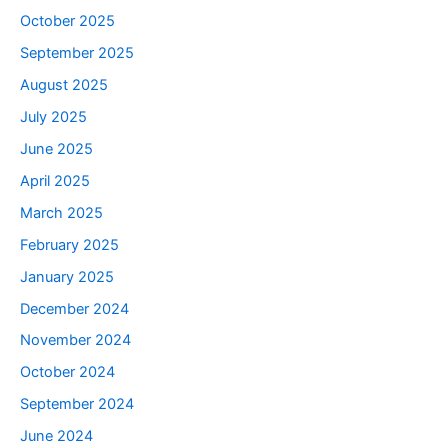
October 2025
September 2025
August 2025
July 2025
June 2025
April 2025
March 2025
February 2025
January 2025
December 2024
November 2024
October 2024
September 2024
June 2024