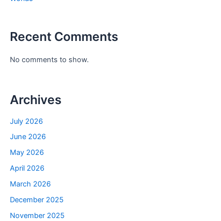
Recent Comments
No comments to show.
Archives
July 2026
June 2026
May 2026
April 2026
March 2026
December 2025
November 2025