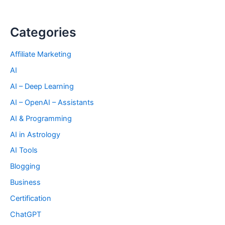
Categories
Affiliate Marketing
AI
AI – Deep Learning
AI – OpenAI – Assistants
AI & Programming
AI in Astrology
AI Tools
Blogging
Business
Certification
ChatGPT