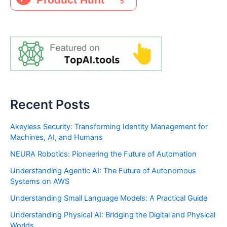
Recent Posts
Akeyless Security: Transforming Identity Management for
Machines, AI, and Humans
NEURA Robotics: Pioneering the Future of Automation
Understanding Agentic AI: The Future of Autonomous
Systems on AWS
Understanding Small Language Models: A Practical Guide
Understanding Physical AI: Bridging the Digital and Physical
Worlds