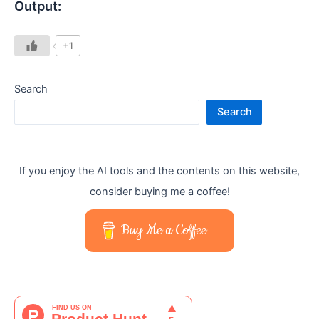
Output:
+1
Search
Search
If you enjoy the AI tools and the contents on this website,
consider buying me a coffee!
Buy Me a Coffee