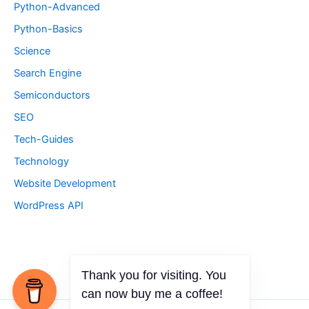
Python-Advanced
Python-Basics
Science
Search Engine
Semiconductors
SEO
Tech-Guides
Technology
Website Development
WordPress API
Thank you for visiting. You
can now buy me a coffee!