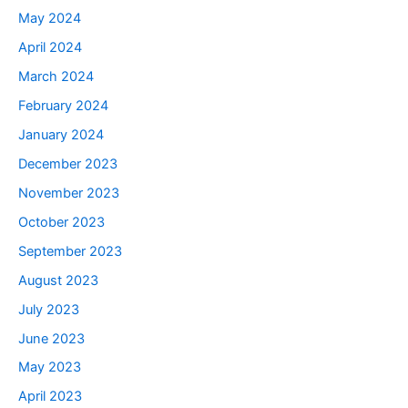
May 2024
April 2024
March 2024
February 2024
January 2024
December 2023
November 2023
October 2023
September 2023
August 2023
July 2023
June 2023
May 2023
April 2023