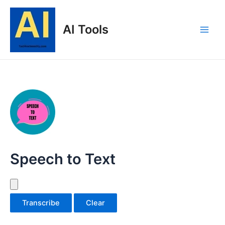
Skip
to
AI Tools
content
Main
Men
Speech to Text
Transcribe
Clear