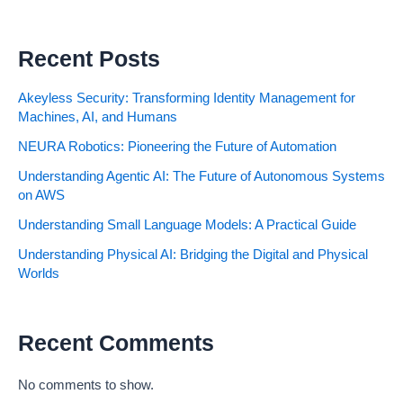
Recent Posts
Akeyless Security: Transforming Identity Management for
Machines, AI, and Humans
NEURA Robotics: Pioneering the Future of Automation
Understanding Agentic AI: The Future of Autonomous Systems
on AWS
Understanding Small Language Models: A Practical Guide
Understanding Physical AI: Bridging the Digital and Physical
Worlds
Recent Comments
No comments to show.