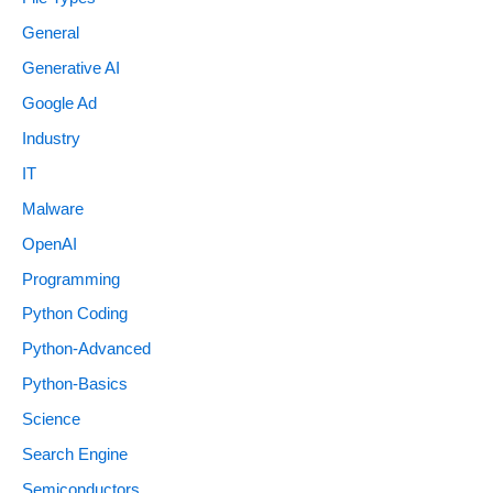
General
Generative AI
Google Ad
Industry
IT
Malware
OpenAI
Programming
Python Coding
Python-Advanced
Python-Basics
Science
Search Engine
Semiconductors