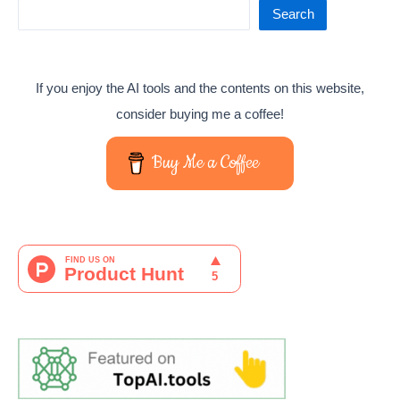
Search
If you enjoy the AI tools and the contents on this website,
consider buying me a coffee!
Buy Me a Coffee