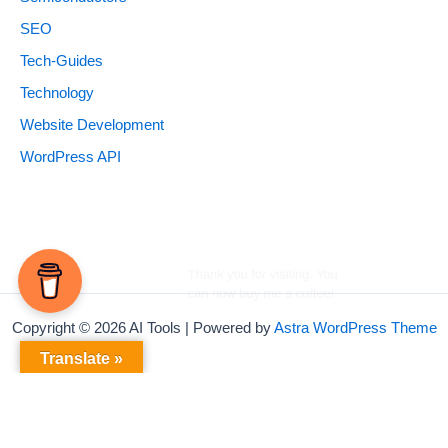
SEO
Tech-Guides
Technology
Website Development
WordPress API
Copyright © 2026 AI Tools | Powered by
Astra WordPress Theme
Translate »