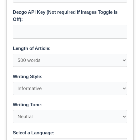
Dezgo API Key (Not required if Images Toggle is
Off):
Length of Article:
Writing Style:
Writing Tone:
Select a Language: