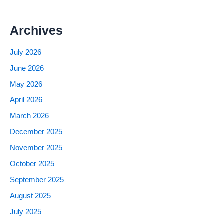
Archives
July 2026
June 2026
May 2026
April 2026
March 2026
December 2025
November 2025
October 2025
September 2025
August 2025
July 2025