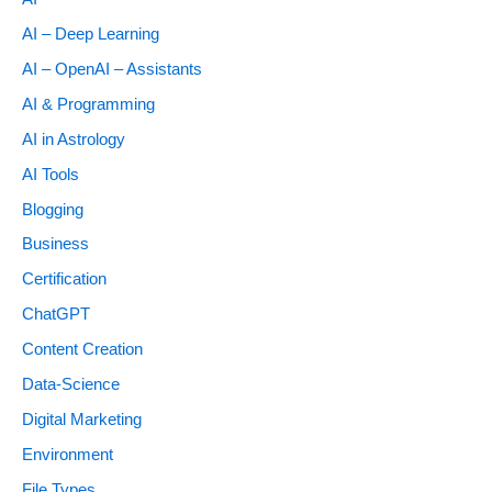
AI – Deep Learning
AI – OpenAI – Assistants
AI & Programming
AI in Astrology
AI Tools
Blogging
Business
Certification
ChatGPT
Content Creation
Data-Science
Digital Marketing
Environment
File Types