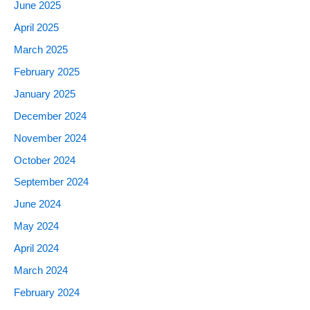
June 2025
April 2025
March 2025
February 2025
January 2025
December 2024
November 2024
October 2024
September 2024
June 2024
May 2024
April 2024
March 2024
February 2024