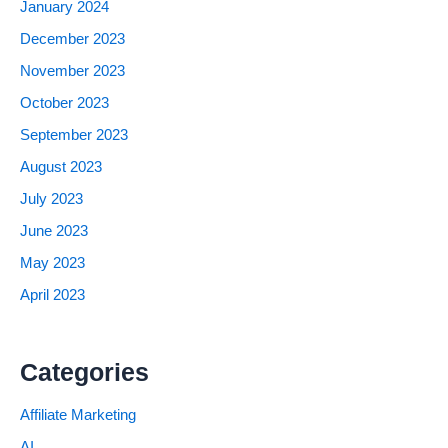
January 2024
December 2023
November 2023
October 2023
September 2023
August 2023
July 2023
June 2023
May 2023
April 2023
Categories
Affiliate Marketing
AI