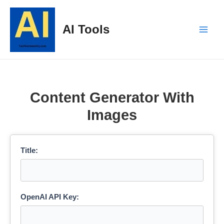
Skip
to
AI Tools
content
Main
Men
Content Generator With
Images
Title:
OpenAI API Key: