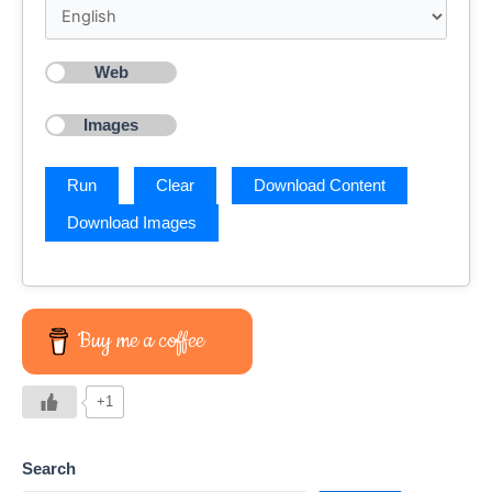
Web
Images
Buy me a coffee
+1
Search