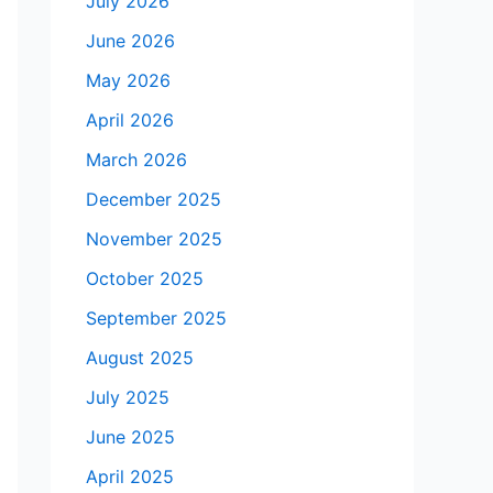
July 2026
June 2026
May 2026
April 2026
March 2026
December 2025
November 2025
October 2025
September 2025
August 2025
July 2025
June 2025
April 2025