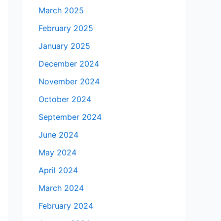
March 2025
February 2025
January 2025
December 2024
November 2024
October 2024
September 2024
June 2024
May 2024
April 2024
March 2024
February 2024