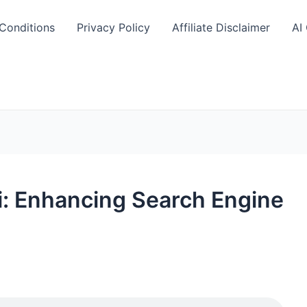
Conditions
Privacy Policy
Affiliate Disclaimer
AI
i: Enhancing Search Engine
S
h