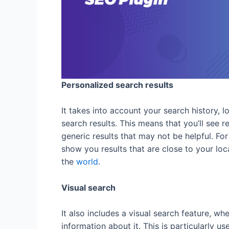
Personalized search results
It takes into account your search history, 
search results. This means that you’ll see r
generic results that may not be helpful. For 
show you results that are close to your locat
the
world
.
Visual search
It also includes a visual search feature, w
information about it. This is particularly u