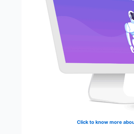
Click to know more abou