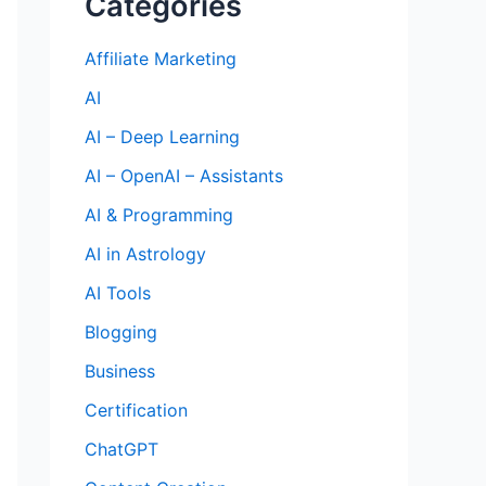
Categories
Affiliate Marketing
AI
AI – Deep Learning
AI – OpenAI – Assistants
AI & Programming
AI in Astrology
AI Tools
Blogging
Business
Certification
ChatGPT