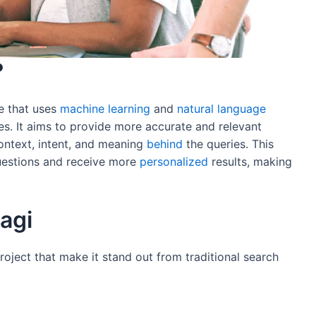
?
e that uses
machine
learning
and
natural
language
es. It aims to provide more accurate and relevant
context, intent, and meaning
behind
the queries. This
uestions and receive more
personalized
results, making
agi
roject that make it stand out from traditional search