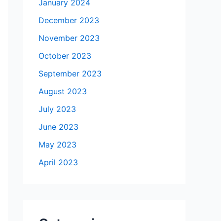
January 2024
December 2023
November 2023
October 2023
September 2023
August 2023
July 2023
June 2023
May 2023
April 2023