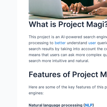
What is Project Magi
This project is an AI-powered search engin
processing to
better
understand
user
queri
search results by taking into account the 
means that users can ask more complex q
search more intuitive and natural.
Features of Project M
Here are some of the key features of this p
engines:
Natural language processing (
NLP
)