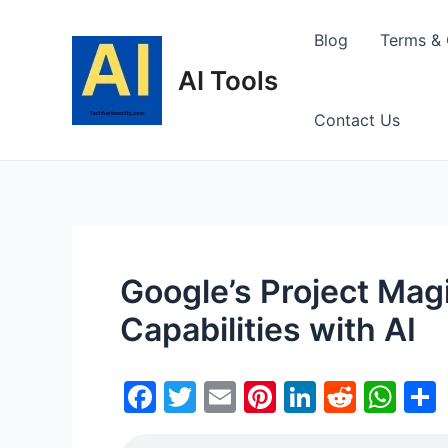
Skip
to
Blog
Terms & 
content
AI Tools
Contact Us
Google’s Project Mag
Capabilities with AI
F
T
E
Pi
Li
R
W
a
w
m
nt
n
e
h