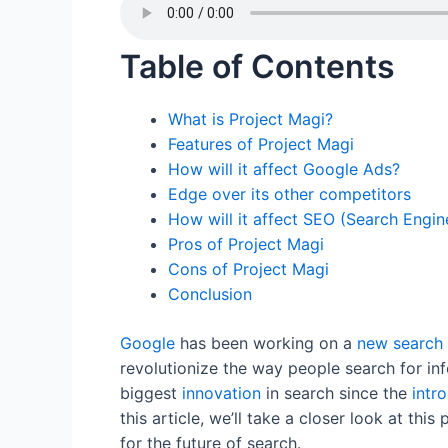
c
itt
ai
er
k
d
at
e
er
l
e
e
di
s
Table of Contents
b
st
dI
t
A
o
n
p
What is Project Magi?
o
p
Features of Project Magi
k
How will it affect Google Ads?
Edge over its other competitors
How will it affect SEO (Search Engin
Pros of Project Magi
Cons of Project Magi
Conclusion
Google
has been working on a
new
search
revolutionize the way people search for i
biggest
innovation
in search since the
intr
this article, we’ll take a closer look at thi
for the future of search.