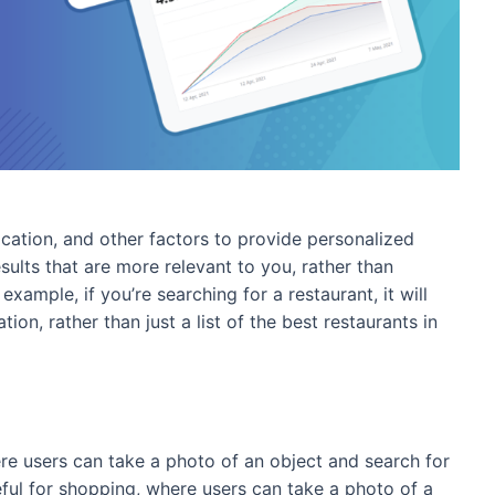
location, and other factors to provide personalized
esults that are more relevant to you, rather than
example, if you’re searching for a restaurant, it will
ion, rather than just a list of the best restaurants in
here users can take a photo of an object and search for
seful for shopping, where users can take a photo of a