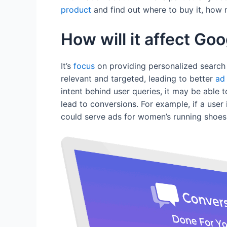
product
and find out where to buy it, how m
How will it affect Go
It’s
focus
on providing personalized search
relevant and targeted, leading to better
ad
intent behind user queries, it may be able t
lead to conversions. For example, if a user 
could serve ads for women’s running shoes 