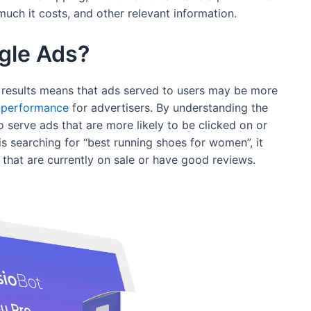
uch it costs, and other relevant information.
ogle Ads?
 results means that ads served to users may be more
performance
for advertisers. By understanding the
o serve ads that are more likely to be clicked on or
is searching for “best running shoes for women”, it
that are currently on sale or have good reviews.