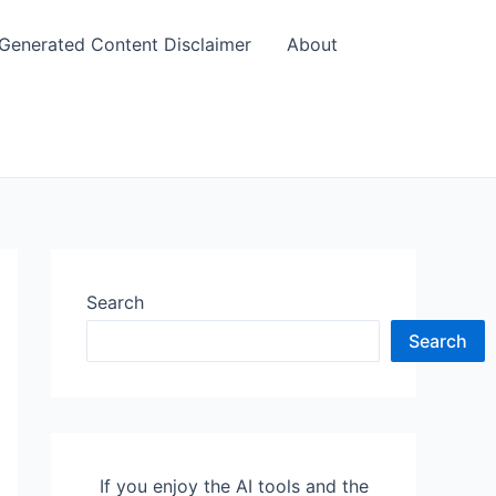
 Generated Content Disclaimer
About
Search
Search
If you enjoy the AI tools and the