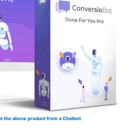
t the above product from a Chatbot