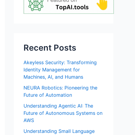
Recent Posts
Akeyless Security: Transforming
Identity Management for
Machines, AI, and Humans
NEURA Robotics: Pioneering the
Future of Automation
Understanding Agentic AI: The
Future of Autonomous Systems on
AWS
Understanding Small Language