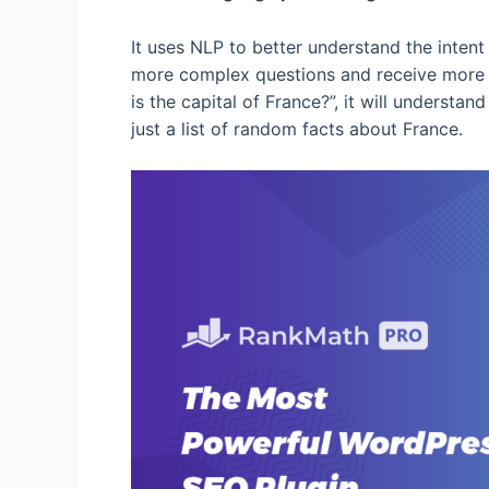
It uses NLP to better understand the intent
more complex questions and receive more a
is the capital of France?”, it will understan
just a list of random facts about France.