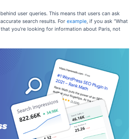
 behind user queries. This means that users can ask
ccurate search results. For
example
, if you ask “What
d that you’re looking for information about Paris, not