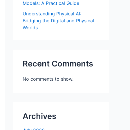
Models: A Practical Guide
Understanding Physical AI:
Bridging the Digital and Physical
Worlds
Recent Comments
No comments to show.
Archives