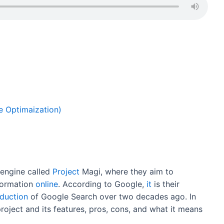
ar
e
e Optimaization)
engine called
Project
Magi, where they aim to
nformation
online
. According to Google,
it
is their
oduction
of Google Search over two decades ago. In
s project and its features, pros, cons, and what it means