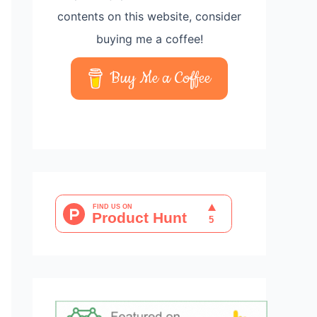
contents on this website, consider
buying me a coffee!
Buy Me a Coffee