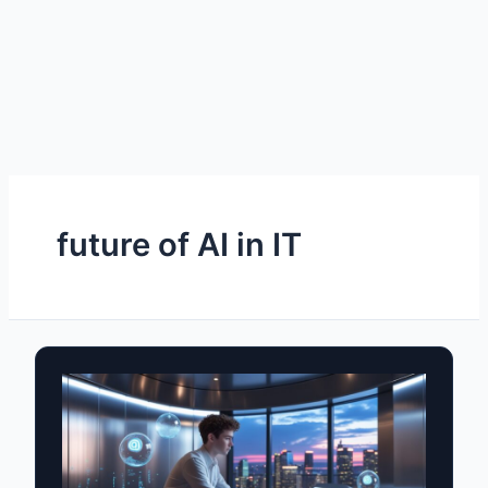
future of AI in IT