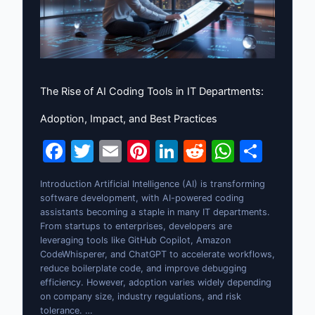
The Rise of AI Coding Tools in IT Departments:
Adoption, Impact, and Best Practices
F
T
E
Pi
Li
R
W
S
a
w
m
nt
n
e
h
h
Introduction Artificial Intelligence (AI) is transforming
c
itt
ai
er
k
d
at
ar
software development, with AI-powered coding
e
er
l
e
e
di
s
e
assistants becoming a staple in many IT departments.
From startups to enterprises, developers are
b
st
dI
t
A
leveraging tools like GitHub Copilot, Amazon
CodeWhisperer, and ChatGPT to accelerate workflows,
o
n
p
reduce boilerplate code, and improve debugging
o
p
efficiency. However, adoption varies widely depending
on company size, industry regulations, and risk
k
tolerance. …