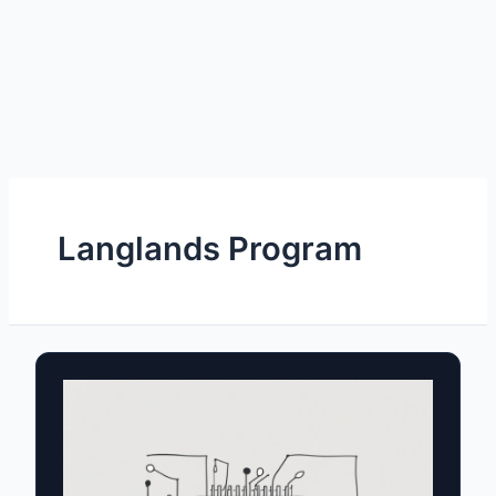
Langlands Program