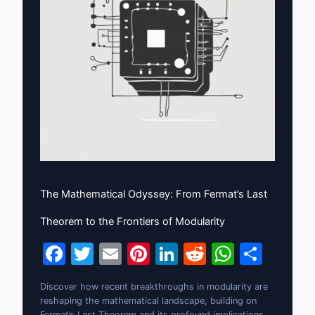
The Mathematical Odyssey: From Fermat’s Last
Theorem to the Frontiers of Modularity
F
T
E
Pi
Li
R
W
S
a
w
m
nt
n
e
h
h
Discover how recent breakthroughs in modularity are
c
itt
ai
er
k
d
at
ar
reshaping the mathematical landscape, building on
Fermat’s Last Theorem and its profound implications.