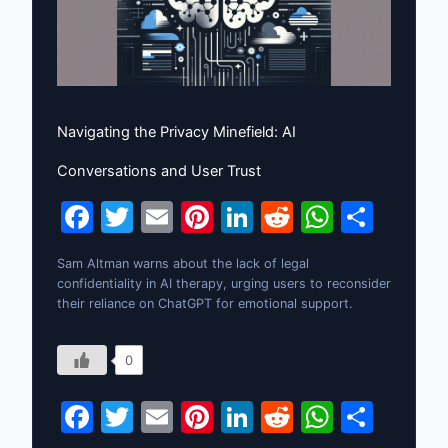
Navigating the Privacy Minefield: AI
Conversations and User Trust
F
T
E
Pi
Li
R
W
S
a
w
m
nt
n
e
h
h
Sam Altman warns about the lack of legal
c
itt
ai
er
k
d
at
ar
confidentiality in AI therapy, urging users to reconsider
e
er
l
e
e
di
s
e
their reliance on ChatGPT for emotional support.
b
st
dI
t
A
0
o
n
p
o
p
F
T
E
Pi
Li
R
W
S
k