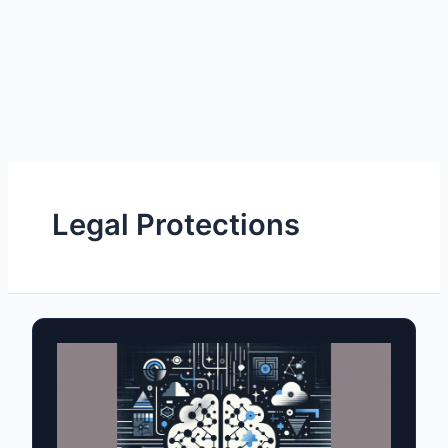
Legal Protections