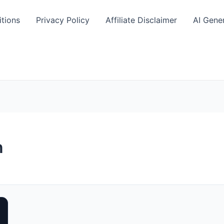
tions
Privacy Policy
Affiliate Disclaimer
AI Gene
n