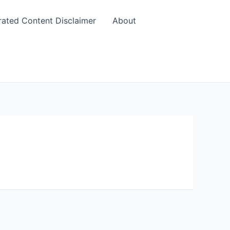
rated Content Disclaimer
About