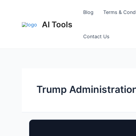
Skip
to
Blog
Terms & Condi
content
AI Tools
Contact Us
Trump Administratio