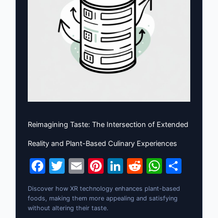
Reimagining Taste: The Intersection of Extended
Reality and Plant-Based Culinary Experiences
F
T
E
Pi
Li
R
W
S
a
w
m
nt
n
e
h
h
Discover how XR technology enhances plant-based
c
itt
ai
er
k
d
at
ar
foods, making them more appealing and satisfying
e
er
l
e
e
di
s
e
without altering their taste.