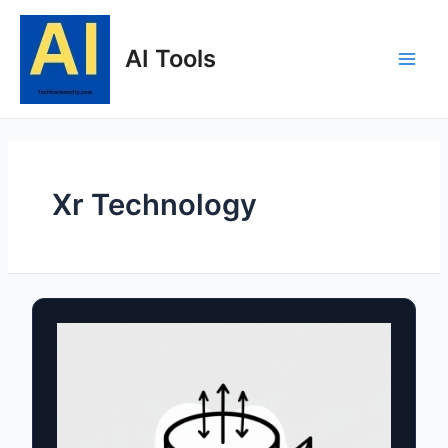
Skip
to
AI Tools
content
Main
Men
Xr Technology