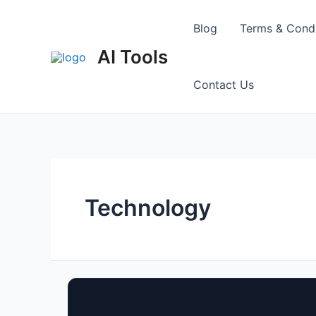
Skip
to
Blog
Terms & Condi
content
AI Tools
Contact Us
Technology