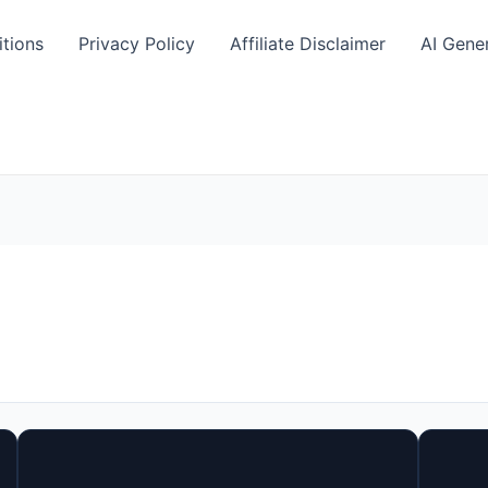
tions
Privacy Policy
Affiliate Disclaimer
AI Gene