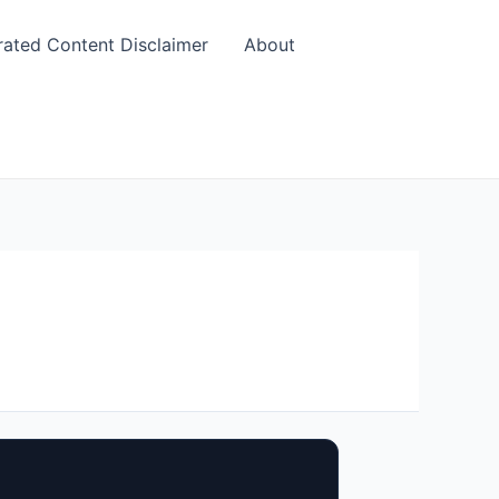
rated Content Disclaimer
About