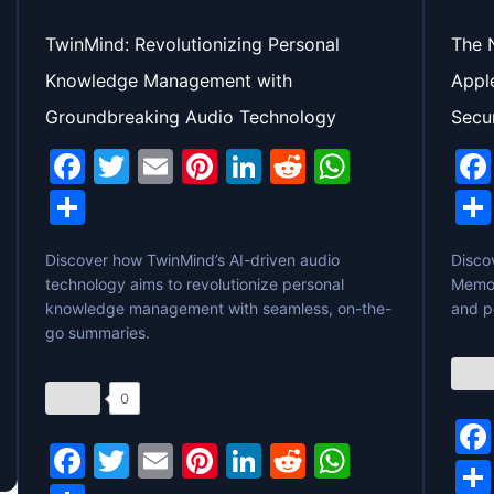
TwinMind: Revolutionizing Personal
The 
Knowledge Management with
Appl
Groundbreaking Audio Technology
Secu
F
T
E
Pi
Li
R
W
a
w
m
nt
n
e
h
S
c
itt
ai
er
k
d
at
h
Discover how TwinMind’s AI-driven audio
e
er
l
e
e
di
s
Disco
ar
technology aims to revolutionize personal
Memor
b
st
dI
t
A
e
knowledge management with seamless, on-the-
and p
o
n
p
go summaries.
o
p
0
k
F
T
E
Pi
Li
R
W