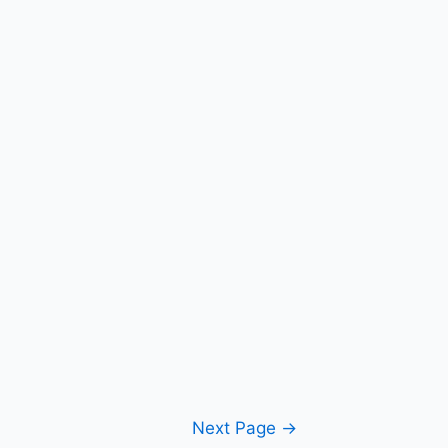
Next Page
→