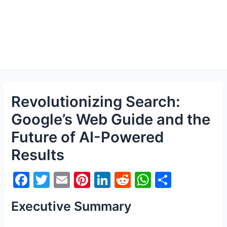
Revolutionizing Search:
Google’s Web Guide and the
Future of AI-Powered
Results
F
T
E
Pi
Li
R
W
S
a
w
m
nt
n
e
h
h
Executive Summary
c
itt
ai
er
k
d
at
ar