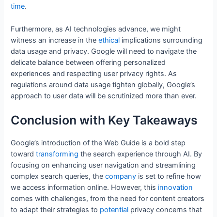
time
.
Furthermore, as AI technologies advance, we might
witness an increase in the
ethical
implications surrounding
data usage and privacy. Google will need to navigate the
delicate balance between offering personalized
experiences and respecting user privacy rights. As
regulations around data usage tighten globally, Google’s
approach to user data will be scrutinized more than ever.
Conclusion with Key Takeaways
Google’s introduction of the Web Guide is a bold step
toward
transforming
the search experience through AI. By
focusing on enhancing user navigation and streamlining
complex search queries, the
company
is set to refine how
we access information online. However, this
innovation
comes with challenges, from the need for content creators
to adapt their strategies to
potential
privacy concerns that