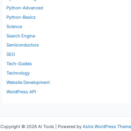
Python-Advanced
Python-Basics
Science
Search Engine
Semiconductors
SEO
Tech-Guides
Technology
Website Development
WordPress API
Copyright © 2026 AI Tools | Powered by
Astra WordPress Theme