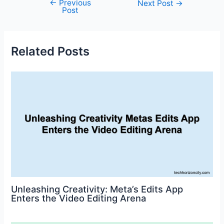
←
Previous
Post
Next Post
→
e
er
l
e
e
di
s
e
Post
navigation
b
st
dI
t
A
o
n
p
Related Posts
o
p
k
Unleashing Creativity: Meta’s Edits App
Enters the Video Editing Arena