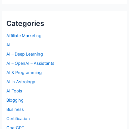
Categories
Affiliate Marketing
AI
AI – Deep Learning
AI – OpenAI – Assistants
AI & Programming
AI in Astrology
AI Tools
Blogging
Business
Certification
ChatGPT