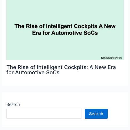
The Rise of Intelligent Cockpits: A New Era
for Automotive SoCs
Search
Search