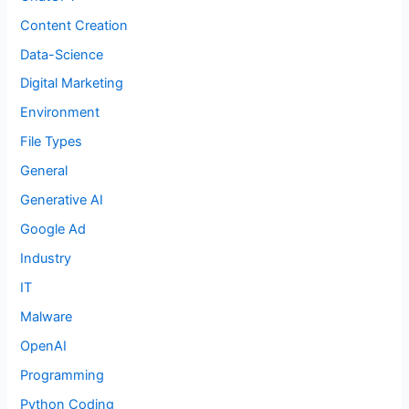
Content Creation
Data-Science
Digital Marketing
Environment
File Types
General
Generative AI
Google Ad
Industry
IT
Malware
OpenAI
Programming
Python Coding