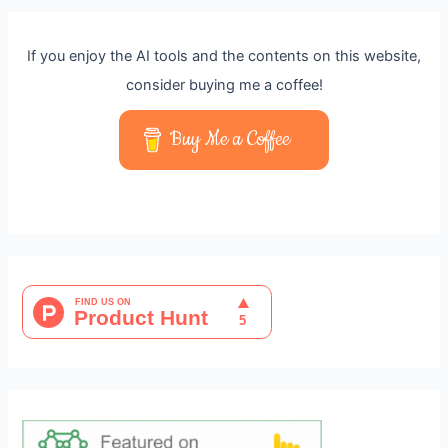
If you enjoy the AI tools and the contents on this website,
consider buying me a coffee!
Buy Me a Coffee