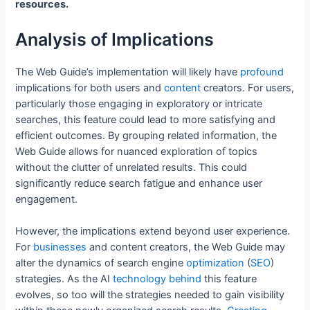
resources.
Analysis of Implications
The Web Guide’s implementation will likely have
profound
implications for both users and
content
creators. For users,
particularly those engaging in exploratory or intricate
searches, this feature could lead to more satisfying and
efficient outcomes. By grouping related information, the
Web Guide allows for nuanced exploration of topics
without the clutter of unrelated results. This could
significantly reduce search fatigue and enhance user
engagement.
However, the implications extend beyond user experience.
For
businesses
and content creators, the Web Guide may
alter the dynamics of search engine
optimization
(
SEO
)
strategies. As the AI
technology
behind
this feature
evolves, so too will the strategies needed to gain visibility