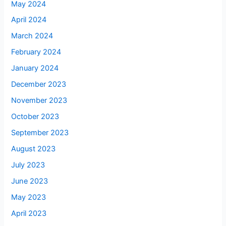
May 2024
April 2024
March 2024
February 2024
January 2024
December 2023
November 2023
October 2023
September 2023
August 2023
July 2023
June 2023
May 2023
April 2023