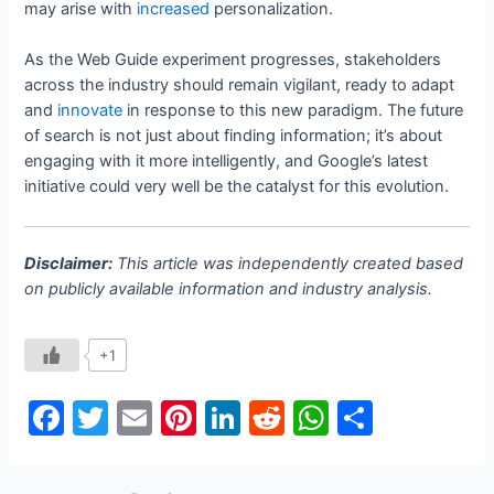
may arise with
increased
personalization.
As the Web Guide experiment progresses, stakeholders
across the industry should remain vigilant, ready to adapt
and
innovate
in response to this new paradigm. The future
of search is not just about finding information; it’s about
engaging with it more intelligently, and Google’s latest
initiative could very well be the catalyst for this evolution.
Disclaimer:
This article was independently created based
on publicly available information and industry analysis.
+1
F
T
E
Pi
Li
R
W
S
a
w
m
nt
n
e
h
h
c
itt
ai
er
k
d
at
ar