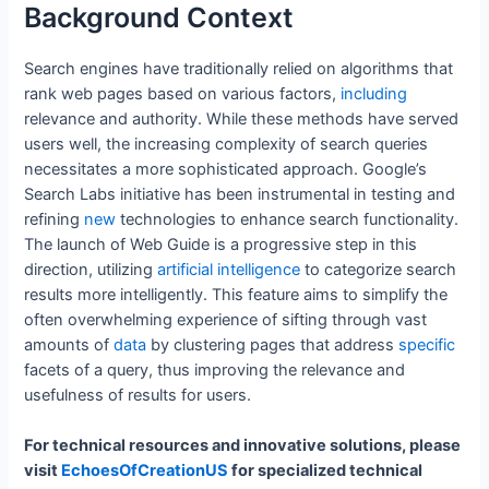
Background Context
Search engines have traditionally relied on algorithms that
rank web pages based on various factors,
including
relevance and authority. While these methods have served
users well, the increasing complexity of search queries
necessitates a more sophisticated approach. Google’s
Search Labs initiative has been instrumental in testing and
refining
new
technologies to enhance search functionality.
The launch of Web Guide is a progressive step in this
direction, utilizing
artificial
intelligence
to categorize search
results more intelligently. This feature aims to simplify the
often overwhelming experience of sifting through vast
amounts of
data
by clustering pages that address
specific
facets of a query, thus improving the relevance and
usefulness of results for users.
For technical resources and innovative solutions, please
visit
EchoesOfCreationUS
for specialized technical