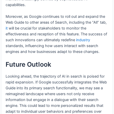
capabilities.
Moreover, as Google continues to roll out and expand the
Web Guide to other areas of Search, including the “All” tab,
it
will be crucial for stakeholders to monitor the
effectiveness and reception of this feature. The success of
such innovations can ultimately redefine
industry
standards, influencing how users interact with search
engines and how businesses adapt to these changes.
Future Outlook
Looking ahead, the trajectory of AI in search is poised for
rapid expansion. If Google successfully integrates the Web
Guide into its primary search functionality, we may see a
reimagined landscape where users not only receive
information but engage in a dialogue with their search
engine. This could lead to more personalized results that
adapt to individual user behaviors and preferences over