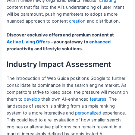
within these newly organized search results.
Creating
content that fits into the AI’s understanding of user intent
will be paramount, pushing marketers to adopt a more
nuanced approach to content
creation
and distribution.
Discover exclusive offers and premium content at
Active Living Offers
– your gateway to
enhanced
productivity and lifestyle solutions.
Industry Impact Assessment
The introduction of Web Guide positions Google to further
consolidate its dominance in the search engine market. As
competitors strive to keep pace, the pressure will mount on
them to
develop
their own AI-enhanced
features
. The
landscape of search is shifting from a simple ranking
system to a more interactive and
personalized
experience.
This could lead to a re-evaluation of how smaller search
engines or alternative platforms can remain relevant in a
market increasingly defined by sophisticated AI