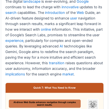
e
er
l
e
e
di
s
e
The digital
landscape
is ever-evolving, and
Google
b
st
dI
t
A
continues to lead the charge with
innovative
updates to its
search
capabilities. The
introduction
of the
Web
Guide, an
o
n
p
AI-driven feature designed to enhance
user
navigation
o
p
through search results, marks a significant leap forward in
k
how we interact with
online
information. This initiative, part
of Google’s Search Labs, promises to streamline the user
experience
, particularly for complex and open-ended
queries. By leveraging advanced
AI
technologies like
Gemini, Google aims to redefine the search paradigm,
paving the way for a more intuitive and efficient search
experience. However, this
transition
raises questions about
user autonomy, information accuracy, and the broader
implications
for the search engine
market
.