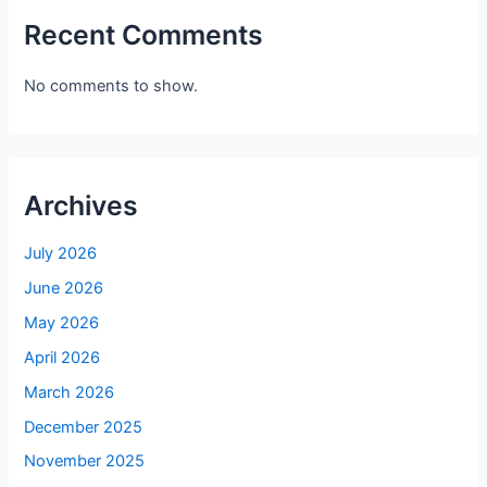
Recent Comments
No comments to show.
Archives
July 2026
June 2026
May 2026
April 2026
March 2026
December 2025
November 2025