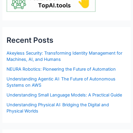
Recent Posts
Akeyless Security: Transforming Identity Management for
Machines, AI, and Humans
NEURA Robotics: Pioneering the Future of Automation
Understanding Agentic AI: The Future of Autonomous
Systems on AWS
Understanding Small Language Models: A Practical Guide
Understanding Physical AI: Bridging the Digital and
Physical Worlds