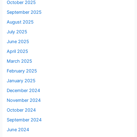
October 2025
September 2025
August 2025
July 2025
June 2025
April 2025
March 2025
February 2025
January 2025
December 2024
November 2024
October 2024
September 2024
June 2024