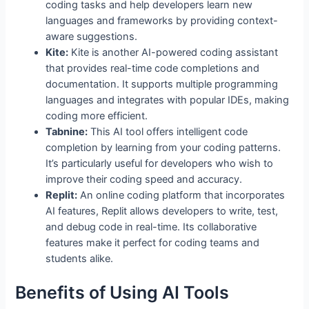
coding tasks and help developers learn new
languages and frameworks by providing context-
aware suggestions.
Kite:
Kite is another AI-powered coding assistant
that provides real-time code completions and
documentation. It supports multiple programming
languages and integrates with popular IDEs, making
coding more efficient.
Tabnine:
This AI tool offers intelligent code
completion by learning from your coding patterns.
It’s particularly useful for developers who wish to
improve their coding speed and accuracy.
Replit:
An online coding platform that incorporates
AI features, Replit allows developers to write, test,
and debug code in real-time. Its collaborative
features make it perfect for coding teams and
students alike.
Benefits of Using AI Tools