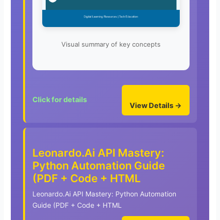
Visual summary of key concepts
Click for details
View Details →
Leonardo.Ai API Mastery:
Python Automation Guide
(PDF + Code + HTML
Leonardo.Ai API Mastery: Python Automation
Guide (PDF + Code + HTML