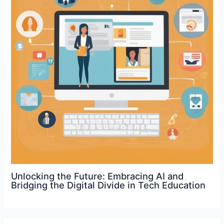
Unlocking the Future: Embracing AI and
Bridging the Digital Divide in Tech Education