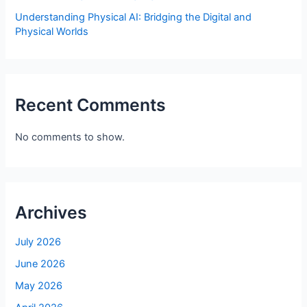
Understanding Physical AI: Bridging the Digital and
Physical Worlds
Recent Comments
No comments to show.
Archives
July 2026
June 2026
May 2026