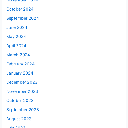
November 2024
October 2024
September 2024
June 2024
May 2024
April 2024
March 2024
February 2024
January 2024
December 2023
November 2023
October 2023
September 2023
August 2023
July 2023