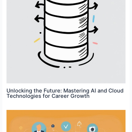
Unlocking the Future: Mastering AI and Cloud
Technologies for Career Growth