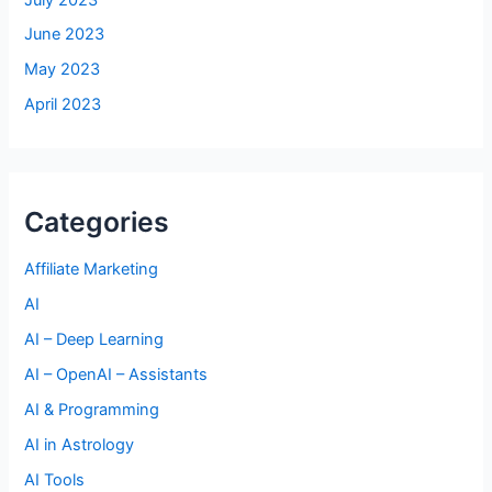
June 2023
May 2023
April 2023
Categories
Affiliate Marketing
AI
AI – Deep Learning
AI – OpenAI – Assistants
AI & Programming
AI in Astrology
AI Tools