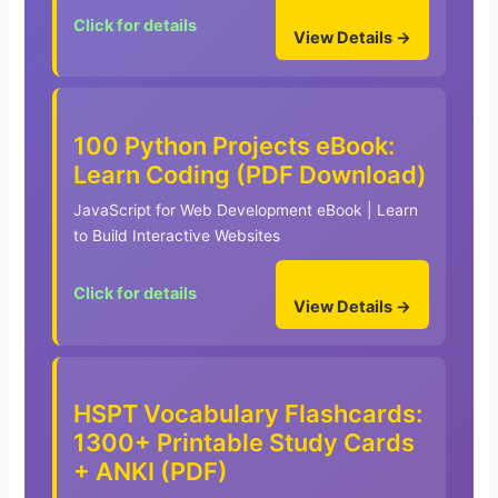
Click for details
View Details →
100 Python Projects eBook:
Learn Coding (PDF Download)
JavaScript for Web Development eBook | Learn
to Build Interactive Websites
Click for details
View Details →
HSPT Vocabulary Flashcards:
1300+ Printable Study Cards
+ ANKI (PDF)