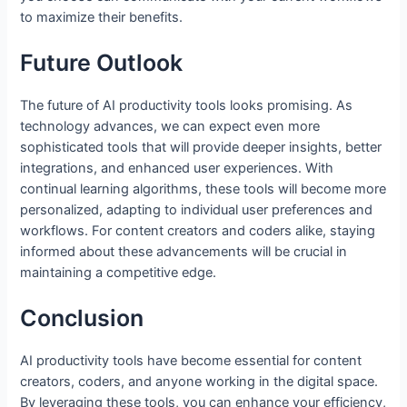
to maximize their benefits.
Future Outlook
The future of AI productivity tools looks promising. As
technology advances, we can expect even more
sophisticated tools that will provide deeper insights, better
integrations, and enhanced user experiences. With
continual learning algorithms, these tools will become more
personalized, adapting to individual user preferences and
workflows. For content creators and coders alike, staying
informed about these advancements will be crucial in
maintaining a competitive edge.
Conclusion
AI productivity tools have become essential for content
creators, coders, and anyone working in the digital space.
By leveraging these tools, you can enhance your efficiency,