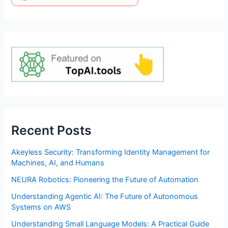
Recent Posts
Akeyless Security: Transforming Identity Management for
Machines, AI, and Humans
NEURA Robotics: Pioneering the Future of Automation
Understanding Agentic AI: The Future of Autonomous
Systems on AWS
Understanding Small Language Models: A Practical Guide