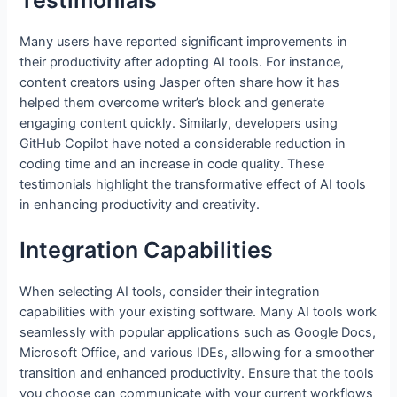
Testimonials
Many users have reported significant improvements in
their productivity after adopting AI tools. For instance,
content creators using Jasper often share how it has
helped them overcome writer’s block and generate
engaging content quickly. Similarly, developers using
GitHub Copilot have noted a considerable reduction in
coding time and an increase in code quality. These
testimonials highlight the transformative effect of AI tools
in enhancing productivity and creativity.
Integration Capabilities
When selecting AI tools, consider their integration
capabilities with your existing software. Many AI tools work
seamlessly with popular applications such as Google Docs,
Microsoft Office, and various IDEs, allowing for a smoother
transition and enhanced productivity. Ensure that the tools
you choose can communicate with your current workflows