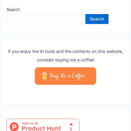
Search
Search
If you enjoy the AI tools and the contents on this website,
consider buying me a coffee!
Buy Me a Coffee