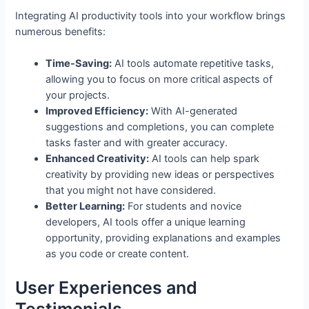
Integrating AI productivity tools into your workflow brings
numerous benefits:
Time-Saving:
AI tools automate repetitive tasks,
allowing you to focus on more critical aspects of
your projects.
Improved Efficiency:
With AI-generated
suggestions and completions, you can complete
tasks faster and with greater accuracy.
Enhanced Creativity:
AI tools can help spark
creativity by providing new ideas or perspectives
that you might not have considered.
Better Learning:
For students and novice
developers, AI tools offer a unique learning
opportunity, providing explanations and examples
as you code or create content.
User Experiences and