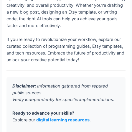
creativity, and overall productivity. Whether you’re drafting
a new blog post, designing an Etsy template, or writing
code, the right AI tools can help you achieve your goals
faster and more effectively.
If you’re ready to revolutionize your workflow, explore our
curated collection of programming guides, Etsy templates,
and tech resources. Embrace the future of productivity and
unlock your creative potential today!
Disclaimer:
Information gathered from reputed
public sources.
Verify independently for specific implementations.
Ready to advance your skills?
Explore our
digital learning resources
.