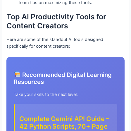
learn tips on maximizing these tools.
Top AI Productivity Tools for
Content Creators
Here are some of the standout AI tools designed
specifically for content creators:
Recommended Digital Learning
Resources
Take your skills to the next level:
Complete Gemini API Guide –
42 Python Scripts, 70+ Page