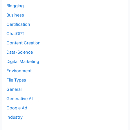
Blogging
Business
Certification
ChatGPT
Content Creation
Data-Science
Digital Marketing
Environment
File Types
General
Generative AI
Google Ad
Industry
IT