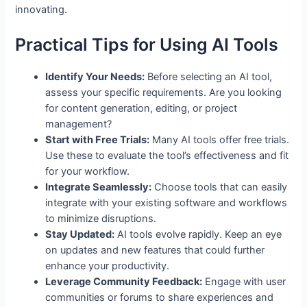
innovating.
Practical Tips for Using AI Tools
Identify Your Needs:
Before selecting an AI tool,
assess your specific requirements. Are you looking
for content generation, editing, or project
management?
Start with Free Trials:
Many AI tools offer free trials.
Use these to evaluate the tool’s effectiveness and fit
for your workflow.
Integrate Seamlessly:
Choose tools that can easily
integrate with your existing software and workflows
to minimize disruptions.
Stay Updated:
AI tools evolve rapidly. Keep an eye
on updates and new features that could further
enhance your productivity.
Leverage Community Feedback:
Engage with user
communities or forums to share experiences and