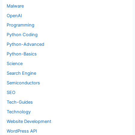
Malware
OpenAI
Programming
Python Coding
Python-Advanced
Python-Basics
Science
Search Engine
Semiconductors
SEO
Tech-Guides
Technology
Website Development
WordPress API