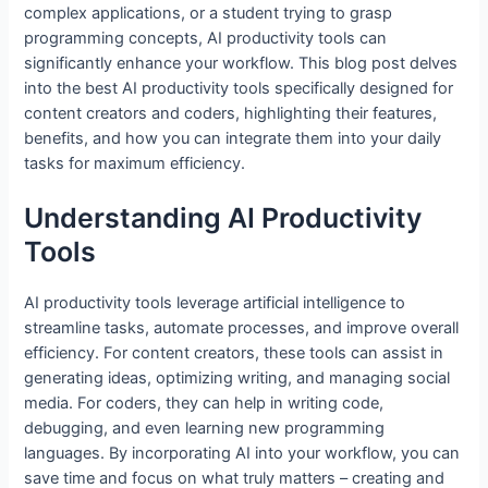
complex applications, or a student trying to grasp
o
n
p
programming concepts, AI productivity tools can
o
p
significantly enhance your workflow. This blog post delves
into the best AI productivity tools specifically designed for
k
content creators and coders, highlighting their features,
benefits, and how you can integrate them into your daily
tasks for maximum efficiency.
Understanding AI Productivity
Tools
AI productivity tools leverage artificial intelligence to
streamline tasks, automate processes, and improve overall
efficiency. For content creators, these tools can assist in
generating ideas, optimizing writing, and managing social
media. For coders, they can help in writing code,
debugging, and even learning new programming
languages. By incorporating AI into your workflow, you can
save time and focus on what truly matters – creating and