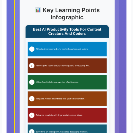
Key Learning Points
Infographic