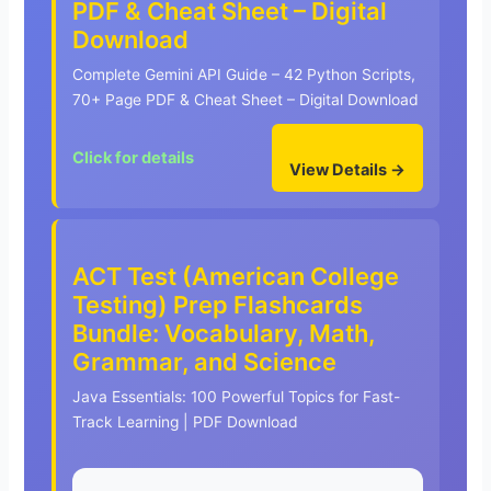
PDF & Cheat Sheet – Digital
Download
Complete Gemini API Guide – 42 Python Scripts,
70+ Page PDF & Cheat Sheet – Digital Download
Click for details
View Details →
ACT Test (American College
Testing) Prep Flashcards
Bundle: Vocabulary, Math,
Grammar, and Science
Java Essentials: 100 Powerful Topics for Fast-
Track Learning | PDF Download