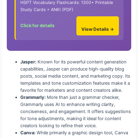
HSPT Vocabulary Flashcards: 1300+ Printable
Study Cards + ANKI (PDF)
Click for details
View Details →
Jasper:
Known for its powerful content generation
capabilities, Jasper can produce high-quality blog
posts, social media content, and marketing copy. Its
templates and tone customization features make it a
favorite for marketers and content creators alike.
Grammarly:
More than just a grammar checker,
Grammarly uses AI to enhance writing clarity,
conciseness, and engagement. It offers suggestions
for tone adjustments, making it ideal for content
creators looking to refine their voice.
Canva:
While primarily a graphic design tool, Canva