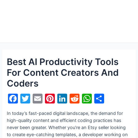
Best AI Productivity Tools
For Content Creators And
Coders
F
T
E
Pi
Li
R
W
S
a
w
m
nt
n
e
h
h
In today’s fast-paced digital landscape, the demand for
c
itt
ai
er
k
d
at
ar
high-quality content and efficient coding practices has
e
er
l
e
e
di
s
e
never been greater. Whether you’re an Etsy seller looking
to create eye-catching templates, a developer working on
b
st
dI
t
A