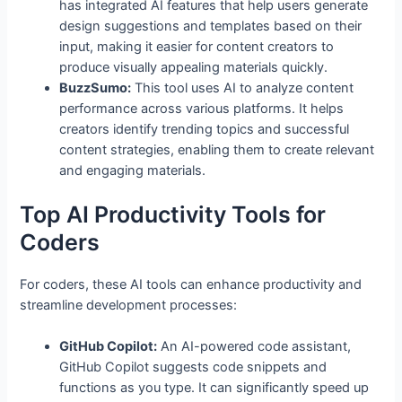
has integrated AI features that help users generate
design suggestions and templates based on their
input, making it easier for content creators to
produce visually appealing materials quickly.
BuzzSumo:
This tool uses AI to analyze content
performance across various platforms. It helps
creators identify trending topics and successful
content strategies, enabling them to create relevant
and engaging materials.
Top AI Productivity Tools for
Coders
For coders, these AI tools can enhance productivity and
streamline development processes:
GitHub Copilot:
An AI-powered code assistant,
GitHub Copilot suggests code snippets and
functions as you type. It can significantly speed up