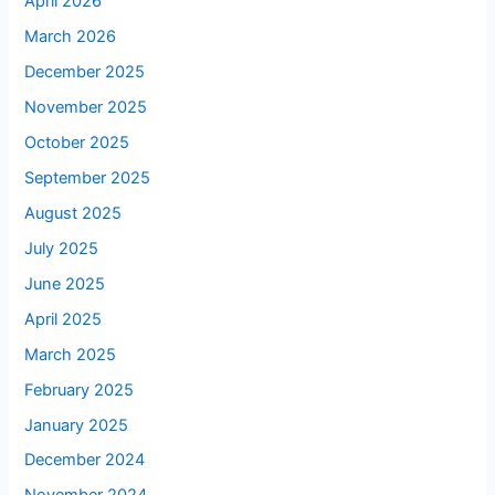
April 2026
March 2026
December 2025
November 2025
October 2025
September 2025
August 2025
July 2025
June 2025
April 2025
March 2025
February 2025
January 2025
December 2024