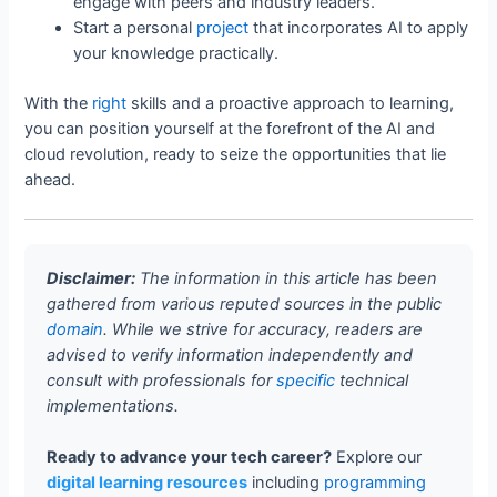
engage with peers and industry leaders.
Start a personal
project
that incorporates AI to apply
your knowledge practically.
With the
right
skills and a proactive approach to learning,
you can position yourself at the forefront of the AI and
cloud revolution, ready to seize the opportunities that lie
ahead.
Disclaimer:
The information in this article has been
gathered from various reputed sources in the public
domain
. While we strive for accuracy, readers are
advised to verify information independently and
consult with professionals for
specific
technical
implementations.
Ready to advance your tech career?
Explore our
digital learning resources
including
programming