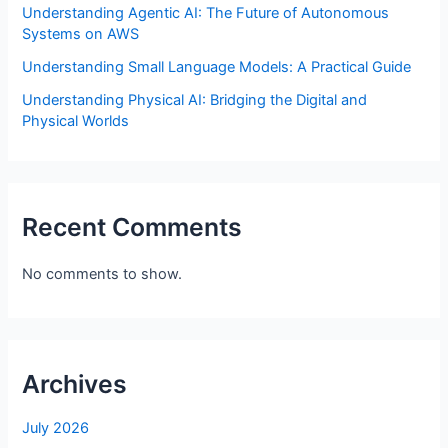
Understanding Agentic AI: The Future of Autonomous
Systems on AWS
Understanding Small Language Models: A Practical Guide
Understanding Physical AI: Bridging the Digital and
Physical Worlds
Recent Comments
No comments to show.
Archives
July 2026