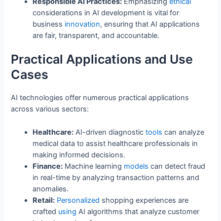
Responsible AI Practices:
Emphasizing
ethical
considerations in AI development is vital for
business
innovation
, ensuring that AI applications
are fair, transparent, and accountable.
Practical Applications and Use
Cases
AI technologies offer numerous practical applications
across various sectors:
Healthcare:
AI-driven diagnostic
tools
can analyze
medical data to assist healthcare professionals in
making informed decisions.
Finance:
Machine learning
models
can detect fraud
in real-time by analyzing transaction patterns and
anomalies.
Retail:
Personalized
shopping experiences are
crafted
using
AI algorithms that analyze customer