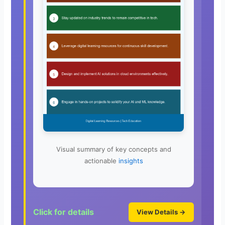
Visual summary of key concepts and
actionable
insights
Click for details
View Details →