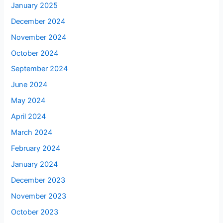
January 2025
December 2024
November 2024
October 2024
September 2024
June 2024
May 2024
April 2024
March 2024
February 2024
January 2024
December 2023
November 2023
October 2023