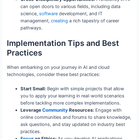
can open doors to various fields, including data
science,
software
development, and IT
management,
creating
a rich tapestry of career
pathways.
Implementation Tips and Best
Practices
When embarking on your journey in AI and cloud
technologies, consider these best practices:
Start Small:
Begin with simple projects that allow
you to apply your learning in real-world scenarios
before tackling more complex implementations.
Leverage
Community
Resources:
Engage with
online communities and forums to share knowledge,
ask questions, and stay updated on industry best
practices.
Focus
on Ethics:
As you develop AI applications,