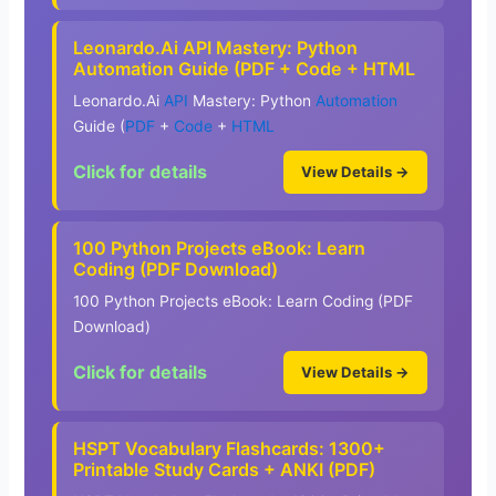
Leonardo.Ai API Mastery: Python
Automation Guide (PDF + Code + HTML
Leonardo.Ai
API
Mastery: Python
Automation
Guide (
PDF
+
Code
+
HTML
Click for details
View Details →
100 Python Projects eBook: Learn
Coding (PDF Download)
100 Python Projects eBook: Learn Coding (PDF
Download)
Click for details
View Details →
HSPT Vocabulary Flashcards: 1300+
Printable Study Cards + ANKI (PDF)