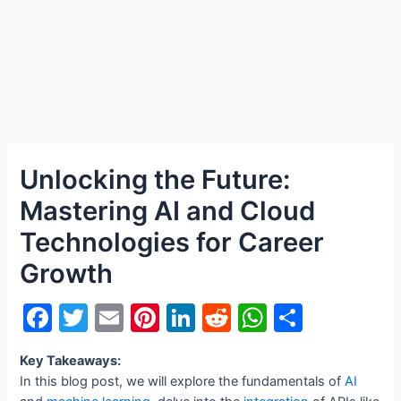
Unlocking the Future:
Mastering AI and Cloud
Technologies for Career
Growth
F
T
E
Pi
Li
R
W
S
a
w
m
nt
n
e
h
h
Key Takeaways:
c
itt
ai
er
k
d
at
ar
In this blog post, we will explore the fundamentals of
AI