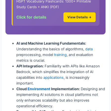
HSPT Vocabulary Flashcards: 1300+ Printable
Study Cards + ANKI (PDF)
Click for details
View Details →
AI and Machine Learning Fundamentals:
Understanding the basics of algorithms,
data
preprocessing, model
training
, and evaluation
metrics is crucial.
API Integration:
Familiarity with APIs like Amazon
Bedrock, which simplifies the integration of AI
capabilities into
applications
, is increasingly
important.
Cloud
Environment
Implementation:
Designing and
implementing AI solutions in cloud platforms not
only enhances scalability but also improves
operational efficiency.