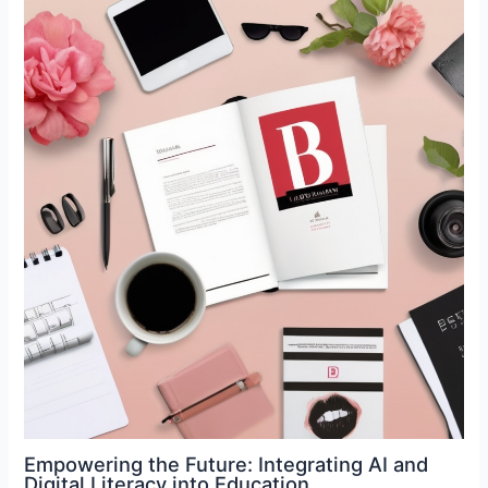
Empowering the Future: Integrating AI and
Digital Literacy into Education