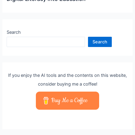
Search
Search
If you enjoy the AI tools and the contents on this website,
consider buying me a coffee!
Buy Me a Coffee