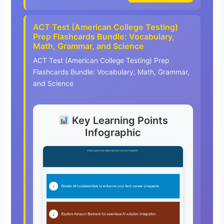
ACT Test (American College Testing)
Prep Flashcards Bundle: Vocabulary,
Math, Grammar, and Science
ACT Test (American College Testing) Prep
Flashcards Bundle: Vocabulary, Math, Grammar,
and Science
Key Learning Points
Infographic