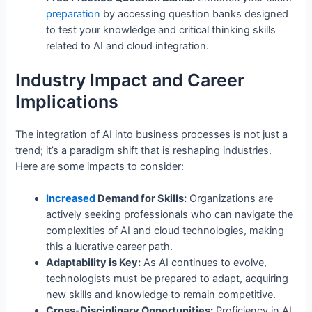
preparation
by accessing question banks designed
to test your knowledge and critical thinking skills
related to AI and cloud integration.
Industry Impact and Career
Implications
The integration of AI into business processes is not just a
trend; it’s a paradigm shift that is reshaping industries.
Here are some impacts to consider:
Increased
Demand for Skills:
Organizations are
actively seeking professionals who can navigate the
complexities of AI and cloud technologies, making
this a lucrative career path.
Adaptability is Key:
As AI continues to evolve,
technologists must be prepared to adapt, acquiring
new skills and knowledge to remain competitive.
Cross-Disciplinary Opportunities:
Proficiency in AI