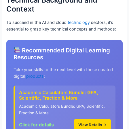
Context
To succeed in the AI and cloud
technology
sectors, it’s
essential to grasp key technical concepts and methods:
Recommended Digital Learning
Resources
Take your skills to the next level with these curated
digital
products
:
Academic Calculators Bundle: GPA,
Scientific, Fraction & More
Academic Calculators Bundle: GPA, Scientific,
Fraction & More
Click for details
View Details →