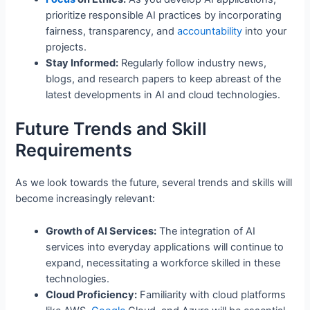
prioritize responsible AI practices by incorporating
fairness, transparency, and
accountability
into your
projects.
Stay Informed:
Regularly follow industry news,
blogs, and research papers to keep abreast of the
latest developments in AI and cloud technologies.
Future Trends and Skill
Requirements
As we look towards the future, several trends and skills will
become increasingly relevant:
Growth of AI Services:
The integration of AI
services into everyday applications will continue to
expand, necessitating a workforce skilled in these
technologies.
Cloud Proficiency:
Familiarity with cloud platforms