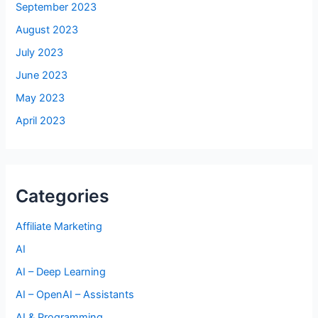
September 2023
August 2023
July 2023
June 2023
May 2023
April 2023
Categories
Affiliate Marketing
AI
AI – Deep Learning
AI – OpenAI – Assistants
AI & Programming