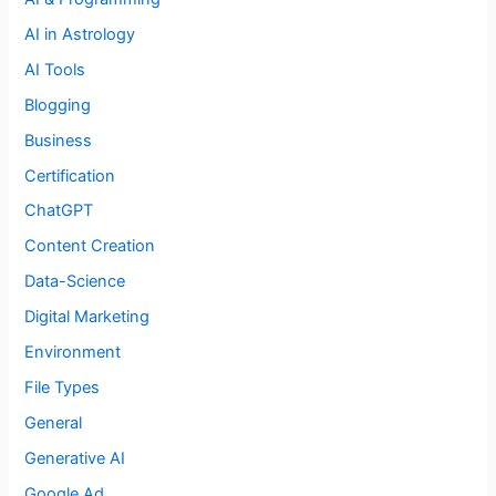
AI in Astrology
AI Tools
Blogging
Business
Certification
ChatGPT
Content Creation
Data-Science
Digital Marketing
Environment
File Types
General
Generative AI
Google Ad