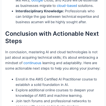
like AWS,
Google
Cloud, and Azure will be essential
as businesses migrate to
cloud-based
solutions.
Interdisciplinary Knowledge:
Professionals who
can bridge the gap between technical expertise and
business acumen will be highly sought after.
Conclusion with Actionable Next
Steps
In conclusion, mastering AI and cloud technologies is not
just about acquiring technical skills; it’s about embracing a
mindset of
continuous
learning and adaptability. Here are
some actionable next steps to help you along your journey:
Enroll in the AWS Certified AI Practitioner course to
establish a solid foundation in AI.
Explore additional online courses to deepen your
knowledge of AWS and machine learning.
Join tech forums and professional networks to