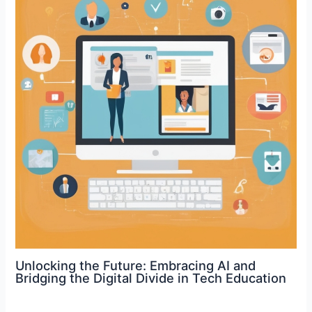
Unlocking the Future: Embracing AI and
Bridging the Digital Divide in Tech Education