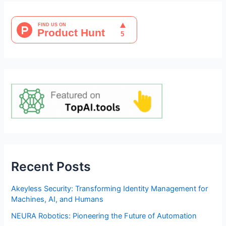
Recent Posts
Akeyless Security: Transforming Identity Management for
Machines, AI, and Humans
NEURA Robotics: Pioneering the Future of Automation