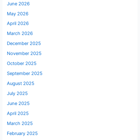
June 2026
May 2026
April 2026
March 2026
December 2025
November 2025
October 2025
September 2025
August 2025
July 2025
June 2025
April 2025
March 2025
February 2025