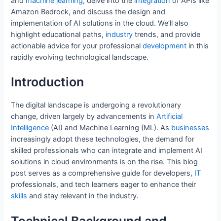
e
er
l
e
e
di
s
e
and
machine
learning
, delve into the
integration
of APIs like
Amazon Bedrock, and discuss the design and
b
st
dI
t
A
implementation of AI solutions in the cloud. We’ll also
o
n
p
highlight educational paths,
industry
trends, and provide
o
p
actionable advice for your professional
development
in this
rapidly evolving technological landscape.
k
Introduction
The digital landscape is undergoing a revolutionary
change, driven largely by advancements in
Artificial
Intelligence
(AI) and Machine Learning (ML). As
businesses
increasingly adopt these technologies, the demand for
skilled professionals who can integrate and implement AI
solutions in cloud environments is on the rise. This blog
post serves as a comprehensive guide for developers,
IT
professionals, and tech learners eager to enhance their
skills
and stay relevant in the industry.
Technical Background and