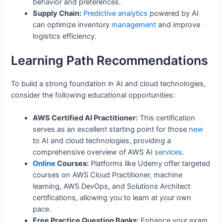
behavior and preferences.
Supply Chain:
Predictive
analytics
powered by AI
can optimize inventory
management
and improve
logistics efficiency.
Learning Path Recommendations
To build a strong foundation in AI and cloud technologies,
consider the following educational opportunities:
AWS Certified AI Practitioner:
This certification
serves as an excellent starting point for those
new
to AI and cloud technologies, providing a
comprehensive overview of AWS AI
services
.
Online
Courses:
Platforms like Udemy offer targeted
courses on AWS Cloud Practitioner, machine
learning, AWS DevOps, and Solutions Architect
certifications, allowing you to learn at your own
pace.
Free Practice Question Banks:
Enhance your exam