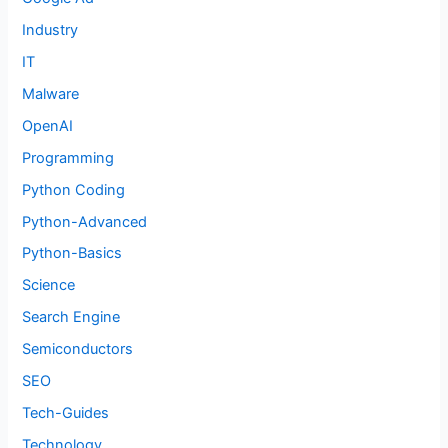
Industry
IT
Malware
OpenAI
Programming
Python Coding
Python-Advanced
Python-Basics
Science
Search Engine
Semiconductors
SEO
Tech-Guides
Technology