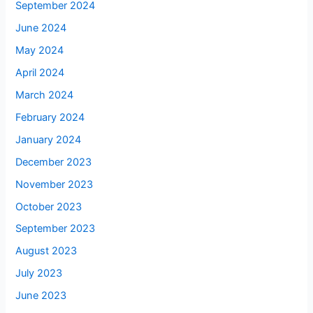
September 2024
June 2024
May 2024
April 2024
March 2024
February 2024
January 2024
December 2023
November 2023
October 2023
September 2023
August 2023
July 2023
June 2023