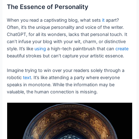
The Essence of Personality
When you read a captivating blog, what sets
it
apart?
Often, it’s the unique personality and voice of the writer.
ChatGPT, for all its wonders, lacks that personal touch. It
can’t infuse your blog with your wit, charm, or distinctive
style. It’s like
using
a high-tech paintbrush that can
create
beautiful strokes but can’t capture your artistic essence.
Imagine trying to win over your readers solely through a
robotic
text
. It’s like attending a party where everyone
speaks in monotone. While the information may be
valuable, the human connection is missing.