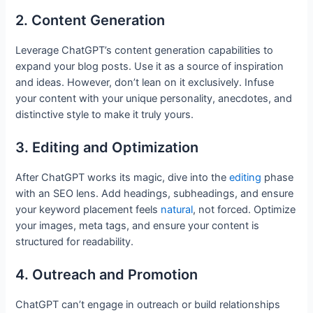
2. Content Generation
Leverage ChatGPT’s content generation capabilities to
expand your blog posts. Use it as a source of inspiration
and ideas. However, don’t lean on it exclusively. Infuse
your content with your unique personality, anecdotes, and
distinctive style to make it truly yours.
3. Editing and Optimization
After ChatGPT works its magic, dive into the
editing
phase
with an SEO lens. Add headings, subheadings, and ensure
your keyword placement feels
natural
, not forced. Optimize
your images, meta tags, and ensure your content is
structured for readability.
4. Outreach and Promotion
ChatGPT can’t engage in outreach or build relationships