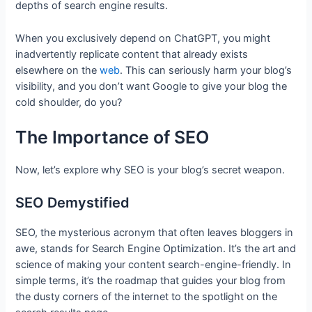
depths of search engine results.
When you exclusively depend on ChatGPT, you might
inadvertently replicate content that already exists
elsewhere on the
web
. This can seriously harm your blog’s
visibility, and you don’t want Google to give your blog the
cold shoulder, do you?
The Importance of SEO
Now, let’s explore why SEO is your blog’s secret weapon.
SEO Demystified
SEO, the mysterious acronym that often leaves bloggers in
awe, stands for Search Engine Optimization. It’s the art and
science of making your content search-engine-friendly. In
simple terms, it’s the roadmap that guides your blog from
the dusty corners of the internet to the spotlight on the