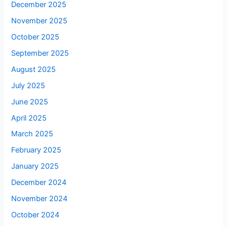
December 2025
November 2025
October 2025
September 2025
August 2025
July 2025
June 2025
April 2025
March 2025
February 2025
January 2025
December 2024
November 2024
October 2024