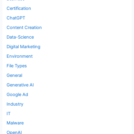
Certification
ChatGPT
Content Creation
Data-Science
Digital Marketing
Environment
File Types
General
Generative AI
Google Ad
Industry
IT
Malware
OpenAI