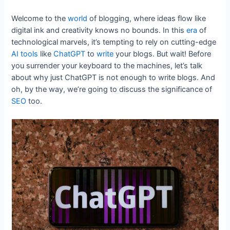
Welcome to the
world
of blogging, where ideas flow like
digital ink and creativity knows no bounds. In this
era
of
technological marvels, it’s tempting to rely on cutting-edge
AI
tools
like
ChatGPT
to
write
your blogs. But wait! Before
you surrender your keyboard to the machines, let’s talk
about why just ChatGPT is not enough to write blogs. And
oh, by the way, we’re going to discuss the significance of
SEO
too.