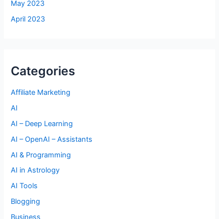
May 2023
April 2023
Categories
Affiliate Marketing
AI
AI – Deep Learning
AI – OpenAI – Assistants
AI & Programming
AI in Astrology
AI Tools
Blogging
Business