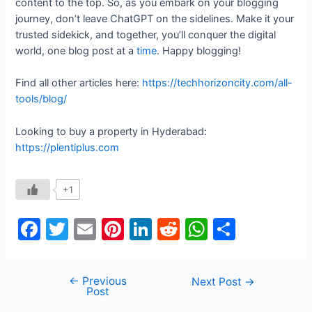
content to the top. So, as you embark on your blogging
journey, don’t leave ChatGPT on the sidelines. Make it your
trusted sidekick, and together, you’ll conquer the digital
world, one blog post at a
time
. Happy blogging!
Find all other articles here:
https://techhorizoncity.com/all-
tools/blog/
Looking to buy a property in Hyderabad:
https://plentiplus.com
+1
F
T
E
Pi
Li
R
W
S
a
w
m
nt
n
e
h
h
c
itt
ai
er
k
d
at
ar
←
Previous
Post
Next Post
→
e
er
l
e
e
di
s
e
Post
navigation