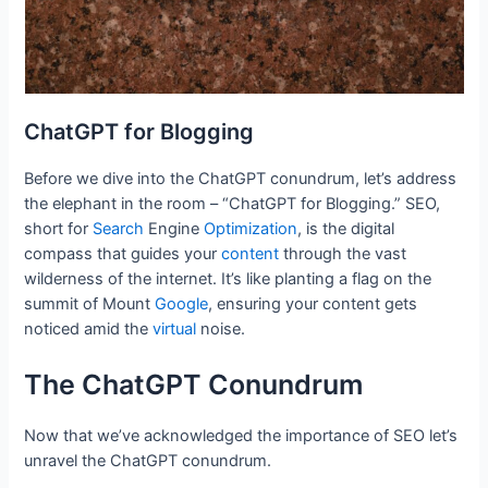
ChatGPT for Blogging
Before we dive into the ChatGPT conundrum, let’s address
the elephant in the room – “ChatGPT for Blogging.” SEO,
short for
Search
Engine
Optimization
, is the digital
compass that guides your
content
through the vast
wilderness of the internet. It’s like planting a flag on the
summit of Mount
Google
, ensuring your content gets
noticed amid the
virtual
noise.
The ChatGPT Conundrum
Now that we’ve acknowledged the importance of SEO let’s
unravel the ChatGPT conundrum.