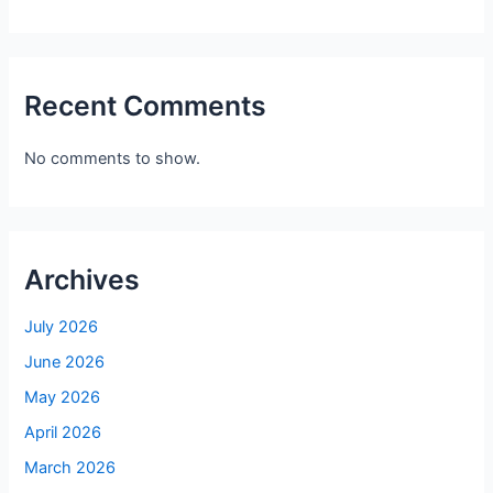
Recent Comments
No comments to show.
Archives
July 2026
June 2026
May 2026
April 2026
March 2026