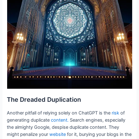
The Dreaded Duplication
Another pitfall of relying solely on ChatGPT is the
risk
of
generating duplicate
content.
Search engines, especially
the almighty Google, despise duplicate content. They
might penalize your
website
for it, burying your blogs in the