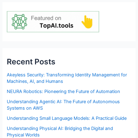
Recent Posts
Akeyless Security: Transforming Identity Management for
Machines, AI, and Humans
NEURA Robotics: Pioneering the Future of Automation
Understanding Agentic AI: The Future of Autonomous
Systems on AWS
Understanding Small Language Models: A Practical Guide
Understanding Physical AI: Bridging the Digital and
Physical Worlds