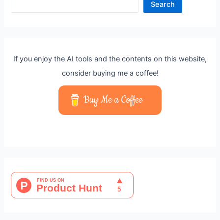
Search
If you enjoy the AI tools and the contents on this website,
consider buying me a coffee!
Buy Me a Coffee