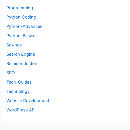
Programming
Python Coding
Python-Advanced
Python-Basics
Science
Search Engine
Semiconductors
SEO
Tech-Guides
Technology
Website Development
WordPress API