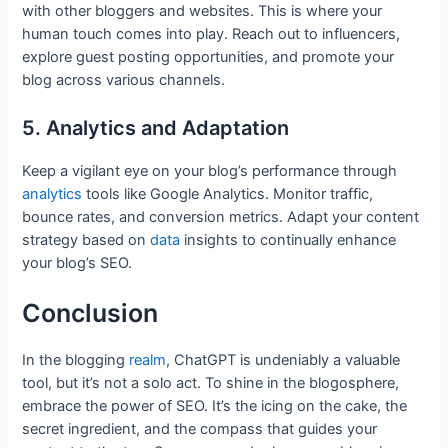
with other bloggers and websites. This is where your
human touch comes into play. Reach out to influencers,
explore guest posting opportunities, and promote your
blog across various channels.
5. Analytics and Adaptation
Keep a vigilant eye on your blog’s performance through
analytics
tools like Google Analytics. Monitor traffic,
bounce rates, and conversion metrics. Adapt your content
strategy based on
data
insights to continually enhance
your blog’s SEO.
Conclusion
In the blogging
realm
, ChatGPT is undeniably a valuable
tool, but it’s not a solo act. To shine in the blogosphere,
embrace the power of SEO. It’s the icing on the cake, the
secret ingredient, and the compass that guides your