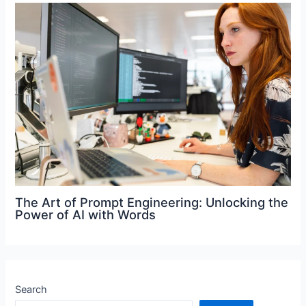
The Art of Prompt Engineering: Unlocking the
Power of AI with Words
Search