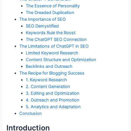
o
n
p
The Essence of Personality
o
p
The Dreaded Duplication
k
The Importance of SEO
SEO Demystified
Keywords Rule the Roost
The ChatGPT SEO Connection
The Limitations of ChatGPT in SEO
Limited Keyword Research
Content Structure and Optimization
Backlinks and Outreach
The Recipe for Blogging Success
1. Keyword Research
2. Content Generation
3. Editing and Optimization
4. Outreach and Promotion
5. Analytics and Adaptation
Conclusion
Introduction