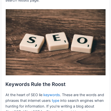
search results page.
Keywords Rule the Roost
At the heart of SEO lie
keywords
. These are the words and
phrases that internet users
type
into search engines when
hunting for information. If you’re writing a blog about