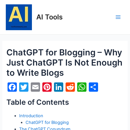
Skip
to
AI Tools
content
Main
Men
ChatGPT for Blogging – Why
Just ChatGPT Is Not Enough
to Write Blogs
F
T
E
Pi
Li
R
W
S
a
w
m
nt
n
e
h
h
Table of Contents
c
itt
ai
er
k
d
at
ar
e
er
l
e
e
di
s
e
Introduction
b
st
dI
t
A
ChatGPT for Blogging
The ChatGPT Conundrum