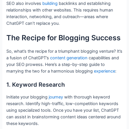
SEO also involves
building
backlinks and establishing
relationships with other websites. This requires human
interaction, networking, and outreach—areas where
ChatGPT can’t replace you.
The Recipe for Blogging Success
So, what’s the recipe for a triumphant blogging venture? It’s
a fusion of ChatGPT’s
content generation
capabilities and
your SEO prowess. Here’s a step-by-step guide to
marrying the two for a harmonious blogging
experience
:
1. Keyword Research
Initiate your blogging
journey
with thorough keyword
research. Identify high-traffic, low-competition keywords
using specialized tools. Once you have your list, ChatGPT
can assist in brainstorming content ideas centered around
these keywords.