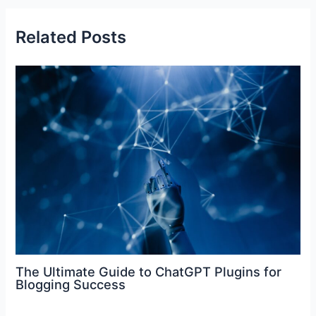
b
st
dI
t
A
o
n
p
Related Posts
o
p
k
The Ultimate Guide to ChatGPT Plugins for
Blogging Success