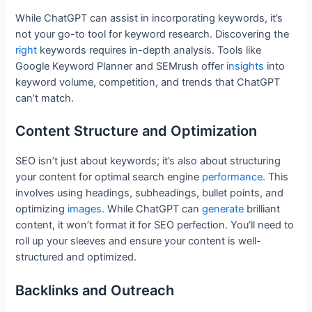
While ChatGPT can assist in incorporating keywords, it’s
not your go-to tool for keyword research. Discovering the
right
keywords requires in-depth analysis. Tools like
Google Keyword Planner and SEMrush offer
insights
into
keyword volume, competition, and trends that ChatGPT
can’t match.
Content Structure and Optimization
SEO isn’t just about keywords; it’s also about structuring
your content for optimal search engine
performance
. This
involves using headings, subheadings, bullet points, and
optimizing
images
. While ChatGPT can
generate
brilliant
content, it won’t format it for SEO perfection. You’ll need to
roll up your sleeves and ensure your content is well-
structured and optimized.
Backlinks and Outreach