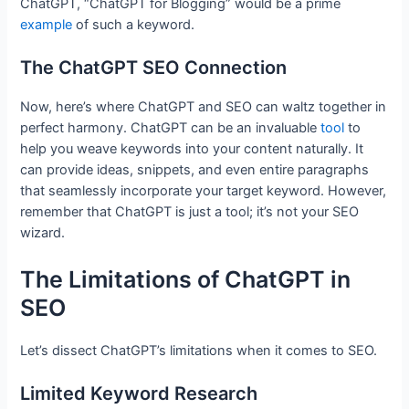
ChatGPT, “ChatGPT for Blogging” would be a prime
example
of such a keyword.
The ChatGPT SEO Connection
Now, here’s where ChatGPT and SEO can waltz together in
perfect harmony. ChatGPT can be an invaluable
tool
to
help you weave keywords into your content naturally. It
can provide ideas, snippets, and even entire paragraphs
that seamlessly incorporate your target keyword. However,
remember that ChatGPT is just a tool; it’s not your SEO
wizard.
The Limitations of ChatGPT in
SEO
Let’s dissect ChatGPT’s limitations when it comes to SEO.
Limited Keyword Research