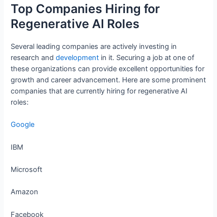
Top Companies Hiring for
Regenerative AI Roles
Several leading companies are actively investing in
research and
development
in it. Securing a job at one of
these organizations can provide excellent opportunities for
growth and career advancement. Here are some prominent
companies that are currently hiring for regenerative AI
roles:
Google
IBM
Microsoft
Amazon
Facebook