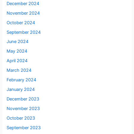
December 2024
November 2024
October 2024
September 2024
June 2024
May 2024
April 2024
March 2024
February 2024
January 2024
December 2023
November 2023
October 2023
September 2023