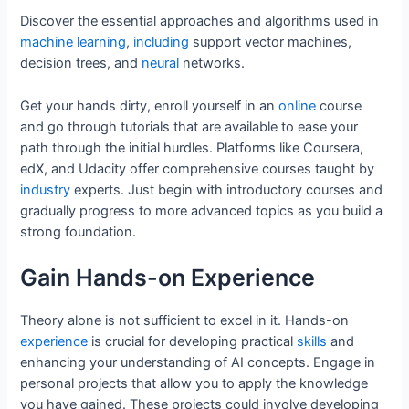
Discover the essential approaches and algorithms used in
machine
learning
,
including
support vector machines,
decision trees, and
neural
networks.
Get your hands dirty, enroll yourself in an
online
course
and go through tutorials that are available to ease your
path through the initial hurdles. Platforms like Coursera,
edX, and Udacity offer comprehensive courses taught by
industry
experts. Just begin with introductory courses and
gradually progress to more advanced topics as you build a
strong foundation.
Gain Hands-on Experience
Theory alone is not sufficient to excel in it. Hands-on
experience
is crucial for developing practical
skills
and
enhancing your understanding of AI concepts. Engage in
personal projects that allow you to apply the knowledge
you have gained. These projects could involve developing