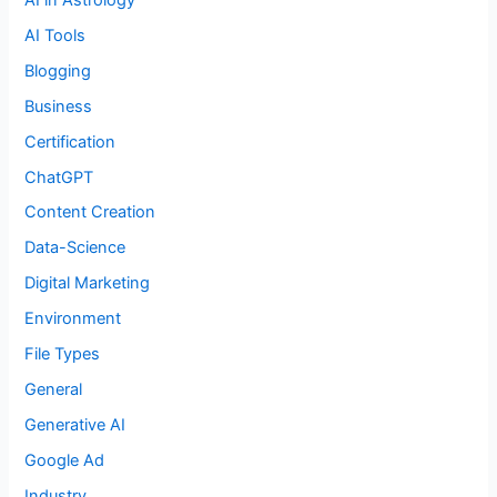
AI Tools
Blogging
Business
Certification
ChatGPT
Content Creation
Data-Science
Digital Marketing
Environment
File Types
General
Generative AI
Google Ad
Industry