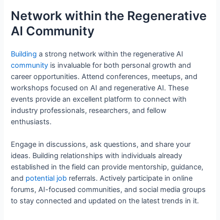
Network within the Regenerative
AI Community
Building
a strong network within the regenerative AI
community
is invaluable for both personal growth and
career opportunities. Attend conferences, meetups, and
workshops focused on AI and regenerative AI. These
events provide an excellent platform to connect with
industry professionals, researchers, and fellow
enthusiasts.
Engage in discussions, ask questions, and share your
ideas. Building relationships with individuals already
established in the field can provide mentorship, guidance,
and
potential
job
referrals. Actively participate in online
forums, AI-focused communities, and social media groups
to stay connected and updated on the latest trends in it.