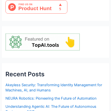
Recent Posts
Akeyless Security: Transforming Identity Management for
Machines, AI, and Humans
NEURA Robotics: Pioneering the Future of Automation
Understanding Agentic AI: The Future of Autonomous