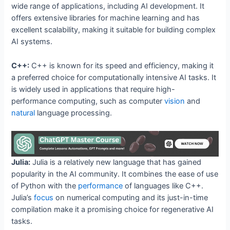
wide range of applications, including AI development. It
offers extensive libraries for machine learning and has
excellent scalability, making it suitable for building complex
AI systems.
C++:
C++ is known for its speed and efficiency, making it
a preferred choice for computationally intensive AI tasks. It
is widely used in applications that require high-
performance computing, such as computer
vision
and
natural
language processing.
Julia:
Julia is a relatively new language that has gained
popularity in the AI community. It combines the ease of use
of Python with the
performance
of languages like C++.
Julia’s
focus
on numerical computing and its just-in-time
compilation make it a promising choice for regenerative AI
tasks.