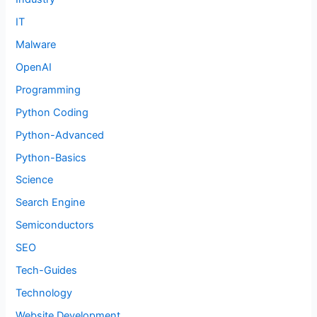
IT
Malware
OpenAI
Programming
Python Coding
Python-Advanced
Python-Basics
Science
Search Engine
Semiconductors
SEO
Tech-Guides
Technology
Website Development