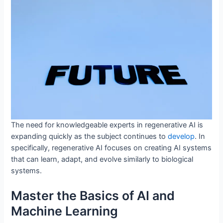
The need for knowledgeable experts in regenerative AI is
expanding quickly as the subject continues to
develop
. In
specifically, regenerative AI focuses on creating AI systems
that can learn, adapt, and evolve similarly to biological
systems.
Master the Basics of AI and
Machine Learning