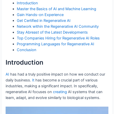
o
n
p
Introduction
o
p
Master the Basics of AI and Machine Learning
Gain Hands-on Experience
k
Get Certified in Regenerative AI
Network within the Regenerative AI Community
Stay Abreast of the Latest Developments
Top Companies Hiring for Regenerative AI Roles
Programming Languages for Regenerative AI
Conclusion
Introduction
AI
has had a truly positive impact on how we conduct our
daily business.
It
has become a crucial part of various
industries, making a significant impact. In specifically,
regenerative AI focuses on
creating
AI systems that can
learn, adapt, and evolve similarly to biological systems.