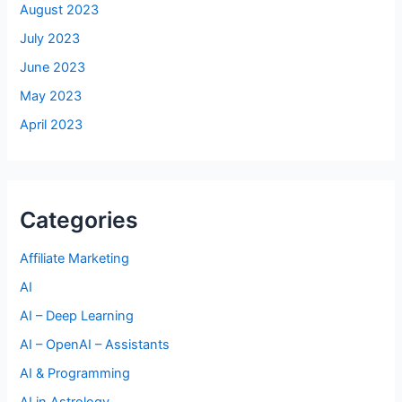
August 2023
July 2023
June 2023
May 2023
April 2023
Categories
Affiliate Marketing
AI
AI – Deep Learning
AI – OpenAI – Assistants
AI & Programming
AI in Astrology