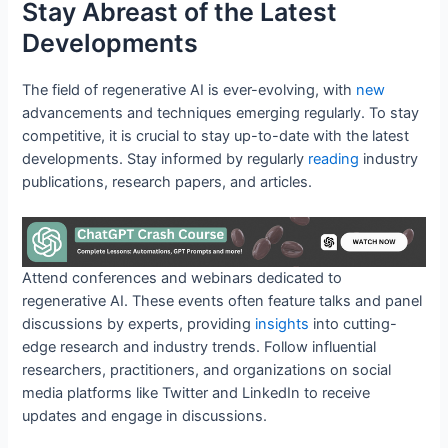
Stay Abreast of the Latest
Developments
The field of regenerative AI is ever-evolving, with
new
advancements and techniques emerging regularly. To stay
competitive, it is crucial to stay up-to-date with the latest
developments. Stay informed by regularly
reading
industry
publications, research papers, and articles.
Attend conferences and webinars dedicated to
regenerative AI. These events often feature talks and panel
discussions by experts, providing
insights
into cutting-
edge research and industry trends. Follow influential
researchers, practitioners, and organizations on social
media platforms like Twitter and LinkedIn to receive
updates and engage in discussions.