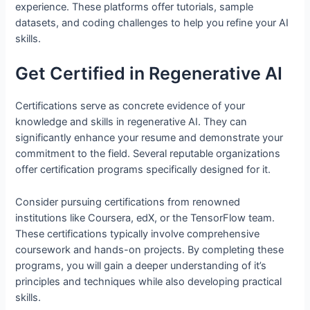
experience. These platforms offer tutorials, sample
datasets, and coding challenges to help you refine your AI
skills.
Get Certified in Regenerative AI
Certifications serve as concrete evidence of your
knowledge and skills in regenerative AI. They can
significantly enhance your resume and demonstrate your
commitment to the field. Several reputable organizations
offer certification programs specifically designed for it.
Consider pursuing certifications from renowned
institutions like Coursera, edX, or the TensorFlow team.
These certifications typically involve comprehensive
coursework and hands-on projects. By completing these
programs, you will gain a deeper understanding of it’s
principles and techniques while also developing practical
skills.