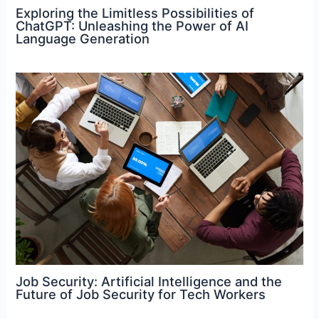
Exploring the Limitless Possibilities of
ChatGPT: Unleashing the Power of AI
Language Generation
Job Security: Artificial Intelligence and the
Future of Job Security for Tech Workers