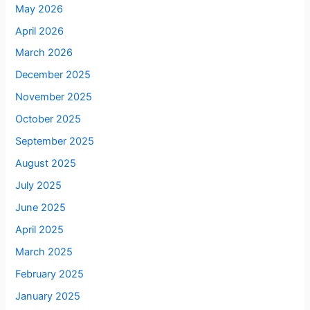
May 2026
April 2026
March 2026
December 2025
November 2025
October 2025
September 2025
August 2025
July 2025
June 2025
April 2025
March 2025
February 2025
January 2025