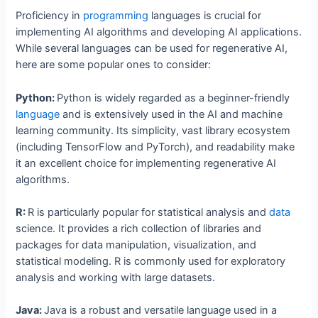
Proficiency in
programming
languages is crucial for
implementing AI algorithms and developing AI applications.
While several languages can be used for regenerative AI,
here are some popular ones to consider:
Python:
Python is widely regarded as a beginner-friendly
language
and is extensively used in the AI and machine
learning community. Its simplicity, vast library ecosystem
(including TensorFlow and PyTorch), and readability make
it an excellent choice for implementing regenerative AI
algorithms.
R:
R is particularly popular for statistical analysis and
data
science. It provides a rich collection of libraries and
packages for data manipulation, visualization, and
statistical modeling. R is commonly used for exploratory
analysis and working with large datasets.
Java:
Java is a robust and versatile language used in a