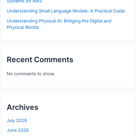
Systems on AWS
Understanding Small Language Models: A Practical Guide
Understanding Physical AI: Bridging the Digital and
Physical Worlds
Recent Comments
No comments to show.
Archives
July 2026
June 2026