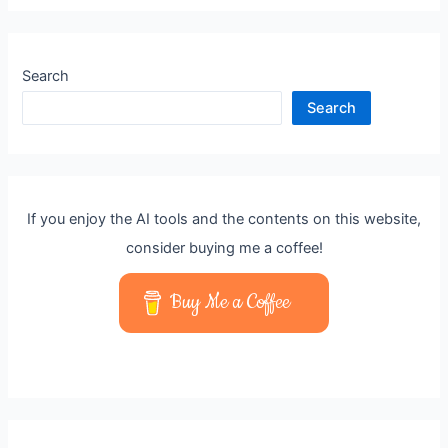
Search
Search
If you enjoy the AI tools and the contents on this website,
consider buying me a coffee!
Buy Me a Coffee