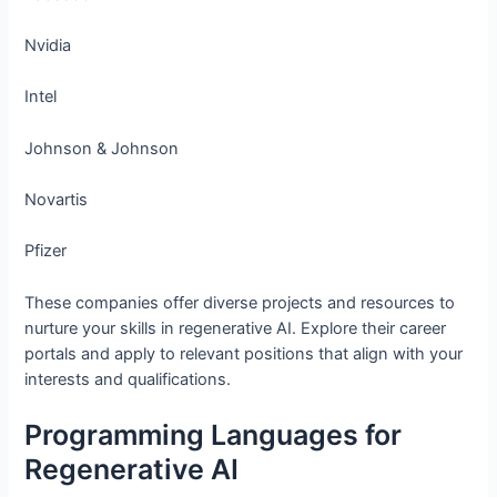
Nvidia
Intel
Johnson & Johnson
Novartis
Pfizer
These companies offer diverse projects and resources to
nurture your skills in regenerative AI. Explore their career
portals and apply to relevant positions that align with your
interests and qualifications.
Programming Languages for
Regenerative AI