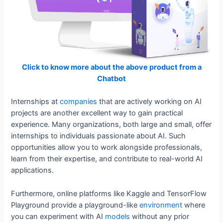
Click to know more about the above product from a
Chatbot
Internships at
companies
that are actively working on AI
projects are another excellent way to gain practical
experience. Many organizations, both large and small, offer
internships to individuals passionate about AI. Such
opportunities allow you to work alongside professionals,
learn from their expertise, and contribute to real-world AI
applications.
Furthermore, online platforms like Kaggle and TensorFlow
Playground provide a playground-like
environment
where
you can experiment with AI
models
without any prior