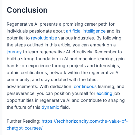
Conclusion
Regenerative AI presents a promising career path for
individuals passionate about
artificial
intelligence
and its
potential to
revolutionize
various industries. By following
the steps outlined in this article, you can embark on a
journey
to learn regenerative AI effectively. Remember to
build a strong foundation in AI and machine learning, gain
hands-on experience through projects and internships,
obtain certifications, network within the regenerative AI
community, and stay updated with the latest
advancements. With dedication,
continuous
learning, and
perseverance, you can position yourself for
exciting
job
opportunities in regenerative AI and contribute to shaping
the future of this
dynamic
field.
Further Reading:
https://techhorizoncity.com/the-value-of-
chatgpt-courses/