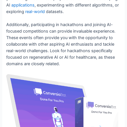
AI
applications
, experimenting with different algorithms, or
exploring
real-world
datasets.
Additionally, participating in hackathons and joining AI-
focused competitions can provide invaluable experience.
These events often provide you with the opportunity to
collaborate with other aspiring AI enthusiasts and tackle
real-world challenges. Look for hackathons specifically
focused on regenerative AI or AI for healthcare, as these
domains are closely related.