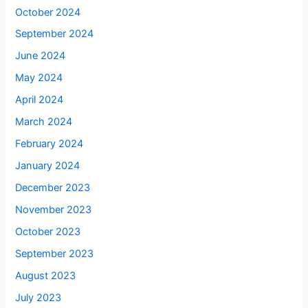
October 2024
September 2024
June 2024
May 2024
April 2024
March 2024
February 2024
January 2024
December 2023
November 2023
October 2023
September 2023
August 2023
July 2023