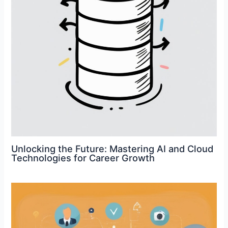
Unlocking the Future: Mastering AI and Cloud
Technologies for Career Growth