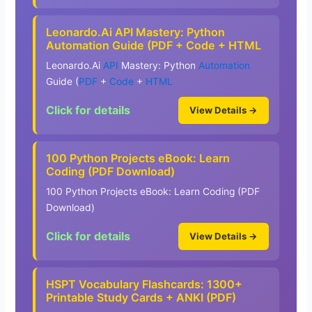
Leonardo.Ai API Mastery: Python
Automation Guide (PDF + Code + HTML
Leonardo.Ai
API
Mastery: Python
Automation
Guide (
PDF
+
Code
+
HTML
Click for details
View Details →
100 Python Projects eBook: Learn
Coding (PDF Download)
100 Python Projects eBook: Learn Coding (PDF
Download)
Click for details
View Details →
HSPT Vocabulary Flashcards: 1300+
Printable Study Cards + ANKI (PDF)