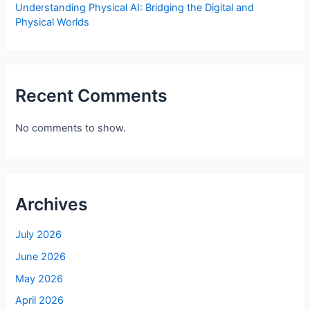
Understanding Physical AI: Bridging the Digital and
Physical Worlds
Recent Comments
No comments to show.
Archives
July 2026
June 2026
May 2026
April 2026