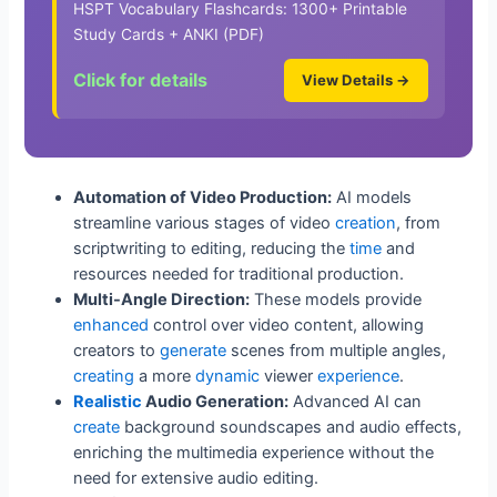
HSPT Vocabulary Flashcards: 1300+ Printable
Study Cards + ANKI (PDF)
Click for details
View Details →
Automation of Video Production:
AI models
streamline various stages of video
creation
, from
scriptwriting to editing, reducing the
time
and
resources needed for traditional production.
Multi-Angle Direction:
These models provide
enhanced
control over video content, allowing
creators to
generate
scenes from multiple angles,
creating
a more
dynamic
viewer
experience
.
Realistic
Audio Generation:
Advanced AI can
create
background soundscapes and audio effects,
enriching the multimedia experience without the
need for extensive audio editing.