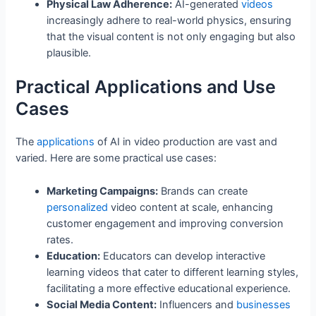
Physical Law Adherence:
AI-generated
videos
increasingly adhere to real-world physics, ensuring
that the visual content is not only engaging but also
plausible.
Practical Applications and Use
Cases
The
applications
of AI in video production are vast and
varied. Here are some practical use cases:
Marketing Campaigns:
Brands can create
personalized
video content at scale, enhancing
customer engagement and improving conversion
rates.
Education:
Educators can develop interactive
learning videos that cater to different learning styles,
facilitating a more effective educational experience.
Social Media Content:
Influencers and
businesses