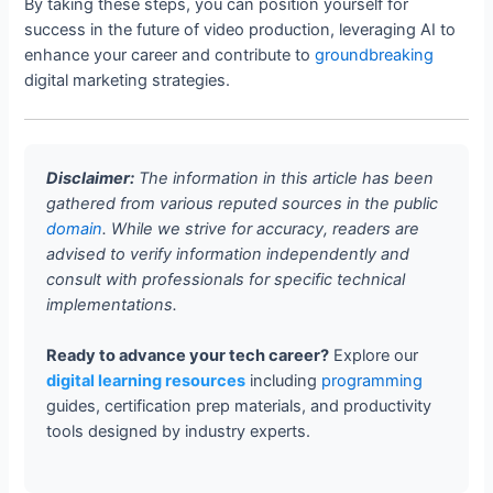
By taking these steps, you can position yourself for
success in the future of video production, leveraging AI to
enhance your career and contribute to
groundbreaking
digital marketing strategies.
Disclaimer:
The information in this article has been
gathered from various reputed sources in the public
domain
. While we strive for accuracy, readers are
advised to verify information independently and
consult with professionals for specific technical
implementations.
Ready to advance your tech career?
Explore our
digital learning resources
including
programming
guides, certification prep materials, and productivity
tools designed by industry experts.