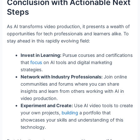
Conclusion with Actionable Next
Steps
As AI transforms video production, it presents a wealth of
opportunities for tech professionals and learners alike. To
stay ahead in this rapidly evolving field:
Invest in Learning:
Pursue courses and certifications
that
focus
on AI tools and digital marketing
strategies.
Network with Industry Professionals:
Join online
communities and forums where you can share
insights and learn from others working with AI in
video production.
Experiment and Create:
Use AI video tools to create
your own projects,
building
a portfolio that
showcases your skills and understanding of this
technology.