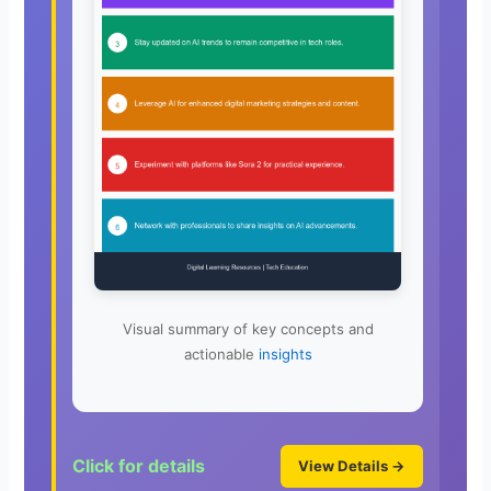
Visual summary of key concepts and
actionable
insights
Click for details
View Details →