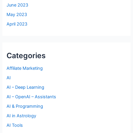
June 2023
May 2023
April 2023
Categories
Affiliate Marketing
AI
AI – Deep Learning
AI – OpenAI – Assistants
AI & Programming
AI in Astrology
AI Tools