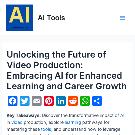
Skip
to
AI Tools
content
Main
Men
Unlocking the Future of
Video Production:
Embracing AI for Enhanced
Learning and Career Growth
F
T
E
Pi
Li
R
W
S
a
w
m
nt
n
e
h
h
Key Takeaways:
Discover the transformative impact of
AI
c
itt
ai
er
k
d
at
ar
in
video
production, explore
learning
pathways for
e
er
l
e
e
di
s
e
mastering these
tools
, and understand how to leverage