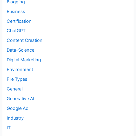
Blogging
Business
Certification
ChatGPT
Content Creation
Data-Science
Digital Marketing
Environment
File Types
General
Generative AI
Google Ad
Industry
IT