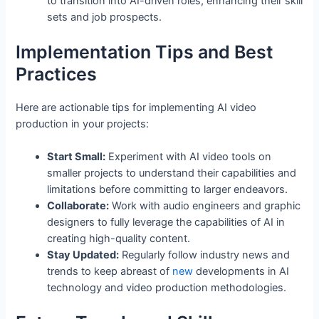
to transition into AI-driven roles, enhancing their skill
sets and job prospects.
Implementation Tips and Best
Practices
Here are actionable tips for implementing AI video
production in your projects:
Start Small:
Experiment with AI video tools on
smaller projects to understand their capabilities and
limitations before committing to larger endeavors.
Collaborate:
Work with audio engineers and graphic
designers to fully leverage the capabilities of AI in
creating high-quality content.
Stay Updated:
Regularly follow industry news and
trends to keep abreast of
new
developments in AI
technology and video production methodologies.