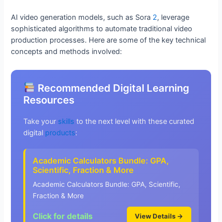
AI video generation models, such as Sora
2
, leverage
sophisticated algorithms to automate traditional video
production processes. Here are some of the key technical
concepts and methods involved:
Recommended Digital Learning
Resources
Take your
skills
to the next level with these curated
digital
products
:
Academic Calculators Bundle: GPA,
Scientific, Fraction & More
Academic Calculators Bundle: GPA, Scientific,
Fraction & More
Click for details
View Details →