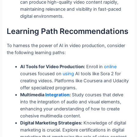
can produce high-quality video content rapidly,
maintaining relevance and visibility in fast-paced
digital environments.
Learning Path Recommendations
To harness the power of AI in video production, consider
the following learning paths:
AI Tools for Video Production:
Enroll in
online
courses focused on
using
AI tools like Sora 2 for
creating videos. Platforms like Coursera and Udacity
offer specialized programs.
Multimedia
Integration
:
Study courses that delve
into the integration of audio and visual elements,
enhancing your understanding of how to create
cohesive multimedia content.
Digital Marketing Strategies:
Knowledge of digital
marketing is crucial. Explore certifications in digital