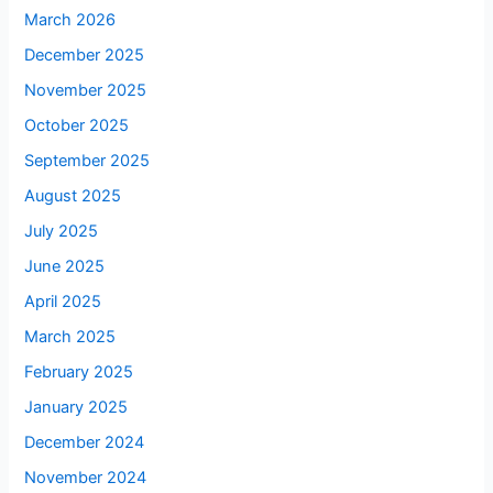
March 2026
December 2025
November 2025
October 2025
September 2025
August 2025
July 2025
June 2025
April 2025
March 2025
February 2025
January 2025
December 2024
November 2024