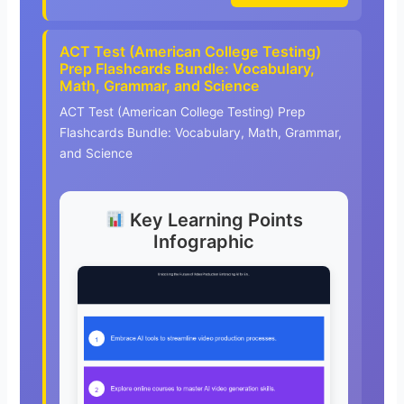
ACT Test (American College Testing)
Prep Flashcards Bundle: Vocabulary,
Math, Grammar, and Science
ACT Test (American College Testing) Prep
Flashcards Bundle: Vocabulary, Math, Grammar,
and Science
Key Learning Points
Infographic