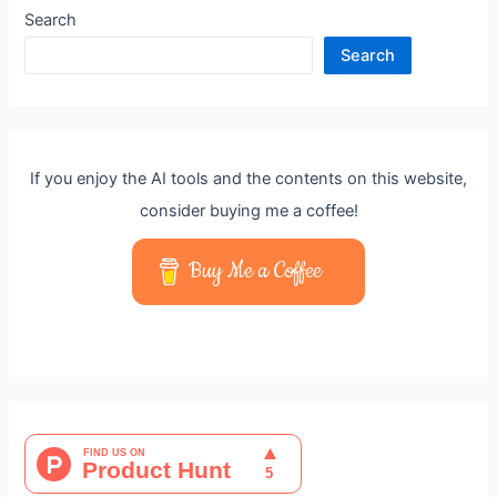
Search
Search
If you enjoy the AI tools and the contents on this website,
consider buying me a coffee!
Buy Me a Coffee