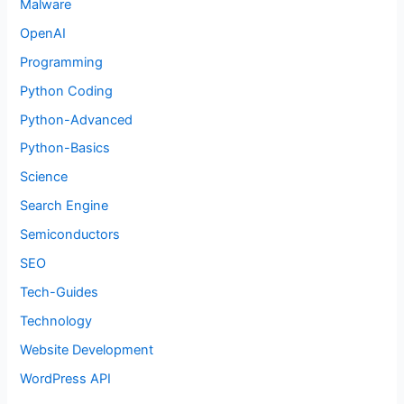
Malware
OpenAI
Programming
Python Coding
Python-Advanced
Python-Basics
Science
Search Engine
Semiconductors
SEO
Tech-Guides
Technology
Website Development
WordPress API