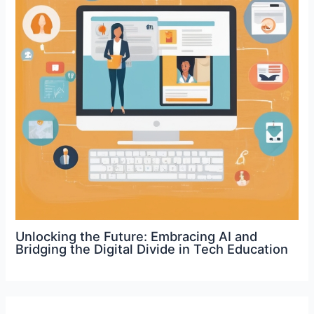
Unlocking the Future: Embracing AI and
Bridging the Digital Divide in Tech Education