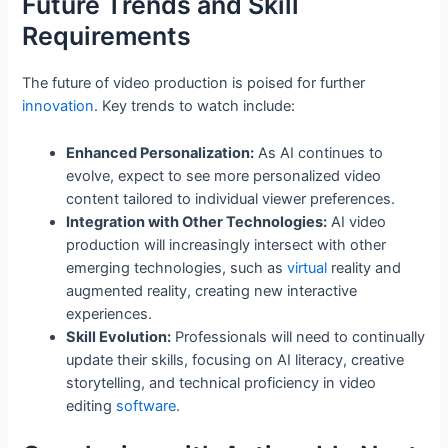
Future Trends and Skill
Requirements
The future of video production is poised for further
innovation
. Key trends to watch include:
Enhanced Personalization:
As AI continues to
evolve, expect to see more personalized video
content tailored to individual viewer preferences.
Integration with Other Technologies:
AI video
production will increasingly intersect with other
emerging technologies, such as
virtual
reality and
augmented reality, creating new interactive
experiences.
Skill Evolution:
Professionals will need to continually
update their skills, focusing on AI literacy, creative
storytelling, and technical proficiency in video
editing
software
.