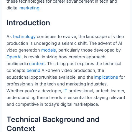
these technologies for career advancement in tech and
b
st
dI
t
A
digital
marketing
.
o
n
p
o
p
Introduction
k
As
technology
continues to evolve, the landscape of video
production is undergoing a seismic shift. The advent of AI
video generation
models
, particularly those developed by
OpenAI
, is revolutionizing how creators approach
multimedia
content
. This blog post explores the technical
concepts
behind
AI-driven video production, the
educational opportunities available, and the
implications
for
professionals in the tech and marketing industries.
Whether you’re a developer,
IT
professional, or tech learner,
understanding these trends is essential for staying relevant
and competitive in today’s digital marketplace.
Technical Background and
Context