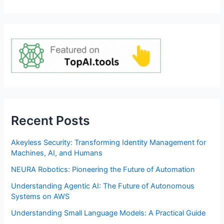
Recent Posts
Akeyless Security: Transforming Identity Management for
Machines, AI, and Humans
NEURA Robotics: Pioneering the Future of Automation
Understanding Agentic AI: The Future of Autonomous
Systems on AWS
Understanding Small Language Models: A Practical Guide