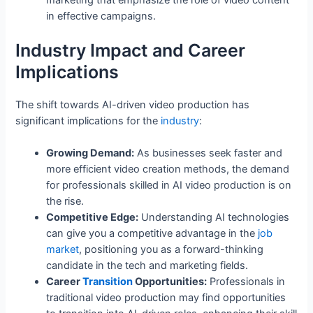
marketing that emphasize the role of video content
in effective campaigns.
Industry Impact and Career
Implications
The shift towards AI-driven video production has
significant implications for the
industry
:
Growing Demand:
As businesses seek faster and
more efficient video creation methods, the demand
for professionals skilled in AI video production is on
the rise.
Competitive Edge:
Understanding AI technologies
can give you a competitive advantage in the
job
market
, positioning you as a forward-thinking
candidate in the tech and marketing fields.
Career
Transition
Opportunities:
Professionals in
traditional video production may find opportunities